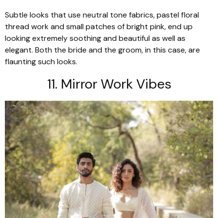
Subtle looks that use neutral tone fabrics, pastel floral
thread work and small patches of bright pink, end up
looking extremely soothing and beautiful as well as
elegant. Both the bride and the groom, in this case, are
flaunting such looks.
11. Mirror Work Vibes