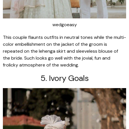
wedgoeasy
This couple flaunts outfits in neutral tones while the multi-
color embellishment on the jacket of the groom is
repeated on the lehenga skirt and sleeveless blouse of
the bride. Such looks go well with the jovial, fun and
frolicky atmosphere of the wedding.
5. Ivory Goals