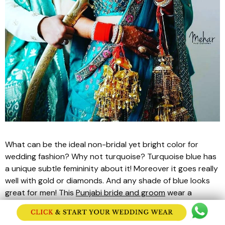
What can be the ideal non-bridal yet bright color for
wedding fashion? Why not turquoise? Turquoise blue has
a unique subtle femininity about it! Moreover it goes really
well with gold or diamonds. And any shade of blue looks
great for men! This
Punjabi bride and groom
wear a
turquoise and gold matching
lehenga
and
sherwani
set.
While the bride’s
lehenga
has gold and stone sequin work