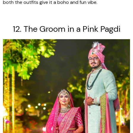
both the outfits give it a boho and fun vibe.
12. The Groom in a Pink
Pagdi