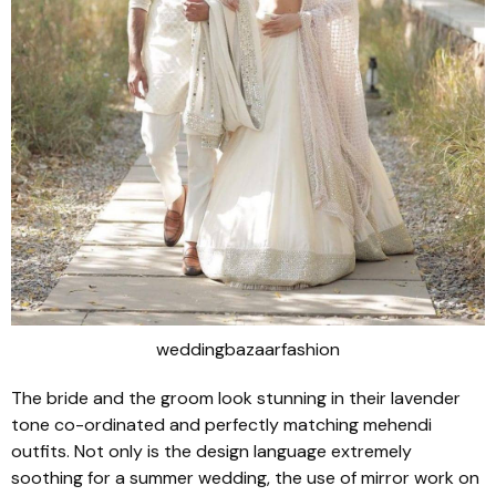
weddingbazaarfashion
The bride and the groom look stunning in their lavender
tone co-ordinated and perfectly matching mehendi
outfits. Not only is the design language extremely
soothing for a summer wedding, the use of mirror work on