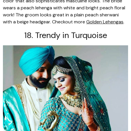
color that also sophisticates masculine looks. The bride
wears a peach
lehenga
with white and bright peach floral
work! The groom looks great in a plain peach
sherwani
with a beige headgear. Checkout more
Golden Lehengas
.
18. Trendy in Turquoise