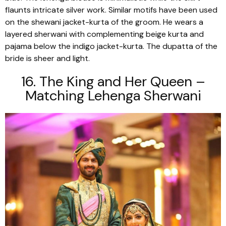
flaunts intricate silver work. Similar motifs have been used
on the
shewani
jacket-kurta of the groom. He wears a
layered
sherwani
with complementing beige
kurta
and
pajama
below the indigo jacket-kurta. The
dupatta
of the
bride is sheer and light.
16. The King and Her Queen –
Matching Lehenga Sherwani