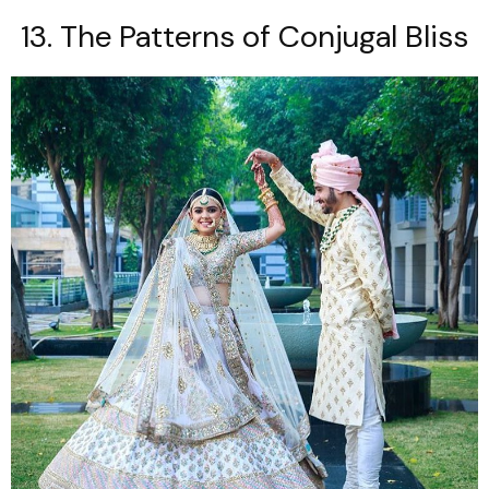
13. The Patterns of Conjugal Bliss