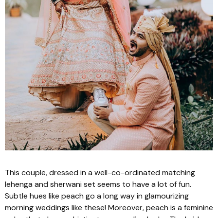
This couple, dressed in a well-co-ordinated matching
lehenga
and
sherwani
set seems to have a lot of fun.
Subtle hues like peach go a long way in glamourizing
morning weddings like these! Moreover, peach is a feminine