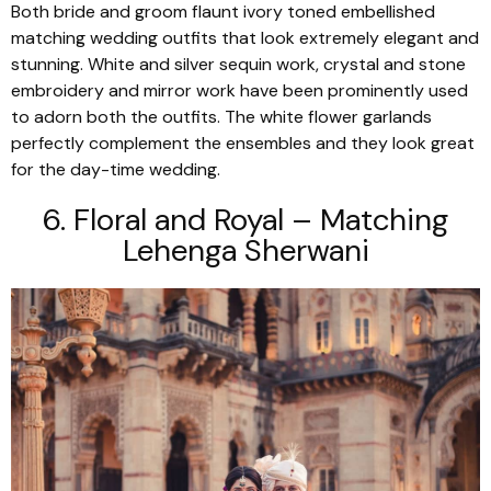
Both bride and groom flaunt ivory toned embellished
matching wedding outfits that look extremely elegant and
stunning. White and silver sequin work, crystal and stone
embroidery and mirror work have been prominently used
to adorn both the outfits. The white flower garlands
perfectly complement the ensembles and they look great
for the day-time wedding.
6. Floral and Royal – Matching
Lehenga Sherwani