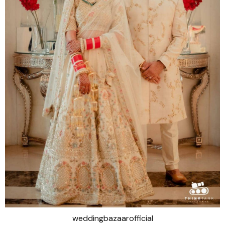
weddingbazaarofficial