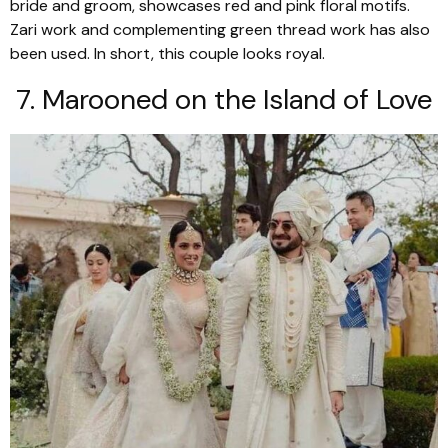
bride and groom, showcases red and pink floral motifs.
Zari work and complementing green thread work has also
been used. In short, this couple looks royal.
7. Marooned on the Island of Love