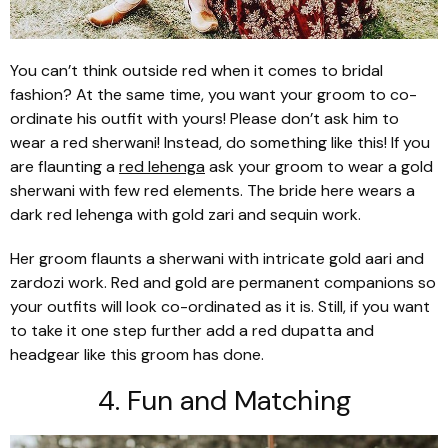
You can’t think outside red when it comes to bridal
fashion? At the same time, you want your groom to co-
ordinate his outfit with yours! Please don’t ask him to
wear a red
sherwani
! Instead, do something like this! If you
are flaunting a
red
lehenga
ask your groom to wear a gold
sherwani
with few red elements. The bride here wears a
dark red
lehenga
with gold
zari
and sequin work.
Her groom flaunts a
sherwani
with intricate gold
aari
and
zardozi
work. Red and gold are permanent companions so
your outfits will look co-ordinated as it is. Still, if you want
to take it one step further add a red
dupatta
and
headgear like this groom has done.
4. Fun and Matching