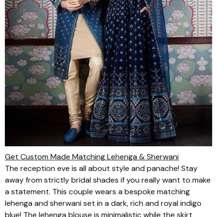
Get Custom Made Matching Lehenga & Sherwani
The reception eve is all about style and panache! Stay
away from strictly bridal shades if you really want to make
a statement. This couple wears a bespoke matching
lehenga
and
sherwani
set in a dark, rich and royal indigo
blue! The
lehenga
blouse is minimalistic while the skirt