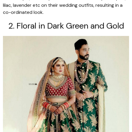
lilac, lavender etc on their wedding outfits, resulting in a
co-ordinated look.
2. Floral in Dark Green and Gold