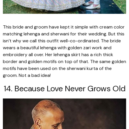
This bride and groom have kept it simple with cream color
matching
lehenga
and
sherwani
for their wedding. But this
isn’t why we call this outfit well-co-ordinated. The bride
wears a beautiful
lehenga
with golden
zari
work and
embroidery all over. Her
lehenga
skirt has a rich thick
border and golden motifs on top of that. The same golden
motifs have been used on the
sherwani kurta
of the
groom. Not a bad idea!
14. Because Love Never Grows Old