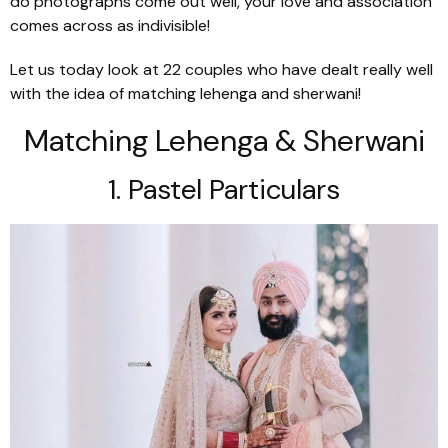
do photographs come out well, your love and association
comes across as indivisible!
Let us today look at 22 couples who have dealt really well
with the idea of matching
lehenga
and
sherwani
!
Matching Lehenga & Sherwani
1. Pastel Particulars