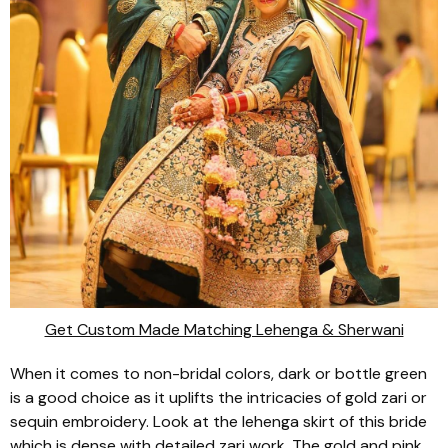
Get Custom Made Matching Lehenga & Sherwani
When it comes to non-bridal colors, dark or bottle green
is a good choice as it uplifts the intricacies of gold
zari
or
sequin embroidery. Look at the
lehenga
skirt of this bride
which is dense with detailed
zari
work. The gold and pink