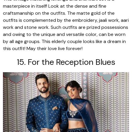
masterpiece in itself! Look at the dense and fine
craftsmanship on the outfits. The matte gold of the
outfits is complemented by the embroidery,
jaali
work,
aari
work and stone work. Such outfits are prized possessions
and owing to the unique and versatile color, can be worn
by all age groups. This elderly couple looks like a dream in
this outfit! May their love live forever!
15. For the Reception Blues