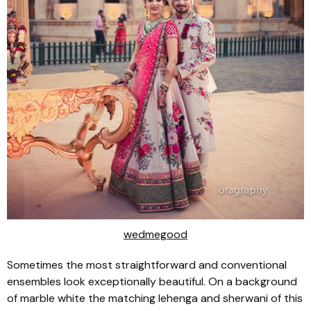
wedmegood
Sometimes the most straightforward and conventional
ensembles look exceptionally beautiful. On a background
of marble white the matching lehenga and sherwani of this