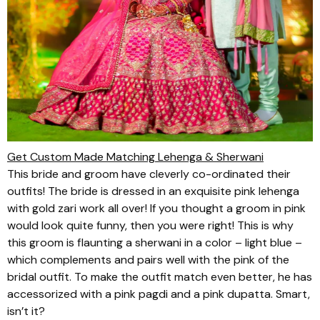
Get Custom Made Matching Lehenga & Sherwani
This bride and groom have cleverly co-ordinated their
outfits! The bride is dressed in an exquisite pink
lehenga
with gold
zari
work all over! If you thought a groom in pink
would look quite funny, then you were right! This is why
this groom is flaunting a
sherwani
in a color – light blue –
which complements and pairs well with the pink of the
bridal outfit. To make the outfit match even better, he has
accessorized with a pink
pagdi
and a pink
dupatta
. Smart,
isn’t it?