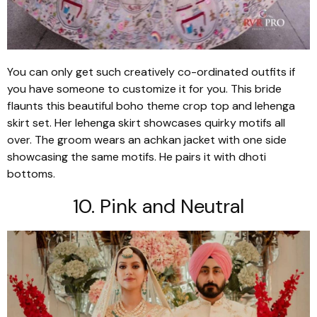
You can only get such creatively co-ordinated outfits if
you have someone to customize it for you. This bride
flaunts this beautiful boho theme crop top and lehenga
skirt set. Her lehenga skirt showcases quirky motifs all
over. The groom wears an achkan jacket with one side
showcasing the same motifs. He pairs it with dhoti
bottoms.
10. Pink and Neutral