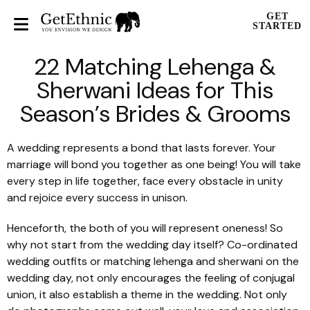
GET
STARTED
22 Matching Lehenga &
Sherwani Ideas for This
Season’s Brides & Grooms
A wedding represents a bond that lasts forever. Your
marriage will bond you together as one being! You will take
every step in life together, face every obstacle in unity
and rejoice every success in unison.
Henceforth, the both of you will represent oneness! So
why not start from the wedding day itself? Co-ordinated
wedding outfits or matching
lehenga
and
sherwani
on the
wedding day, not only encourages the feeling of conjugal
union, it also establish a theme in the wedding. Not only