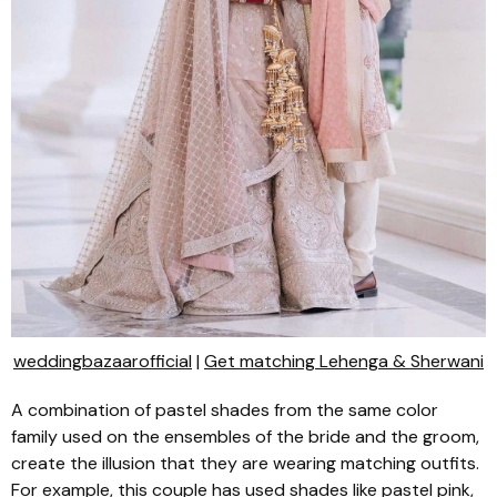
weddingbazaarofficial
|
Get matching Lehenga & Sherwani
A combination of pastel shades from the same color
family used on the ensembles of the bride and the groom,
create the illusion that they are wearing matching outfits.
For example, this couple has used shades like pastel pink,