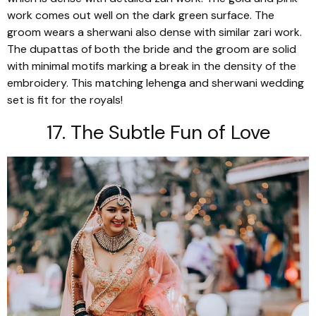
work comes out well on the dark green surface. The
groom wears a
sherwani
also dense with similar
zari
work.
The
dupattas
of both the bride and the groom are solid
with minimal motifs marking a break in the density of the
embroidery. This matching
lehenga
and
sherwani
wedding
set is fit for the royals!
17. The Subtle Fun of Love