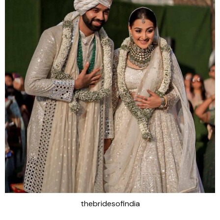
thebridesofindia