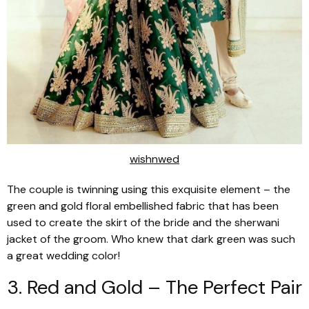
wishnwed
The couple is twinning using this exquisite element – the
green and gold floral embellished fabric that has been
used to create the skirt of the bride and the sherwani
jacket of the groom. Who knew that dark green was such
a great wedding color!
3. Red and Gold – The Perfect Pair