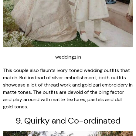
weddingz.in
This couple also flaunts ivory toned wedding outfits that
match. But instead of silver embellishment, both outfits
showcase a lot of thread work and gold zari embroidery in
matte tones. The outfits are devoid of the bling factor
and play around with matte textures, pastels and dull
gold tones.
9. Quirky and Co-ordinated