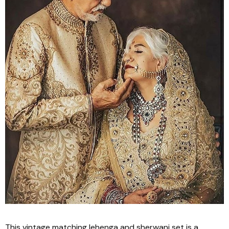
This vintage matching
lehenga
and
sherwani
set is a