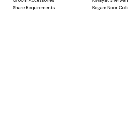
Groom Accessories
Riwayat Sherwan
Share Requirements
Begam Noor Coll