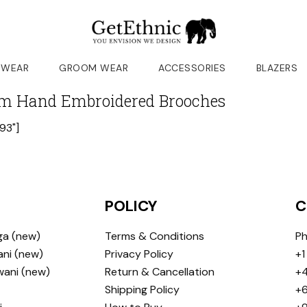
 WEAR
GROOM WEAR
ACCESSORIES
BLAZERS
m Hand Embroidered Brooches
93"]
POLICY
C
ga (new)
Terms & Conditions
Ph
ni (new)
Privacy Policy
+1
wani (new)
Return & Cancellation
+4
Shipping Policy
+6