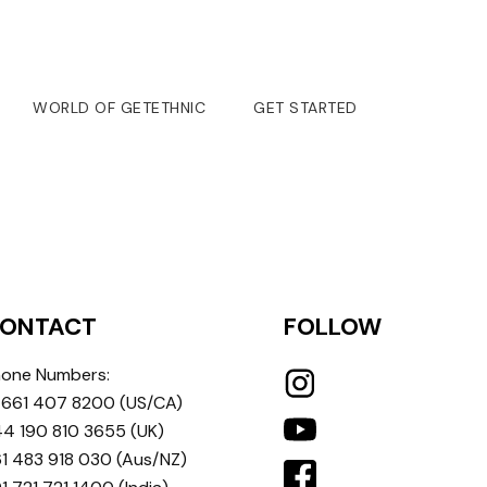
WORLD OF GETETHNIC
GET STARTED
ONTACT
FOLLOW
one Numbers:
 661 407 8200
(US/CA)
4 190 810 3655
(UK)
1 483 918 030
(Aus/NZ)