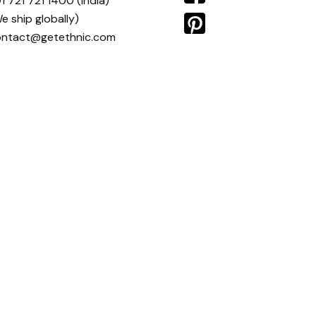
1 721 721 1400
(India)
e ship globally)
ontact@getethnic.com