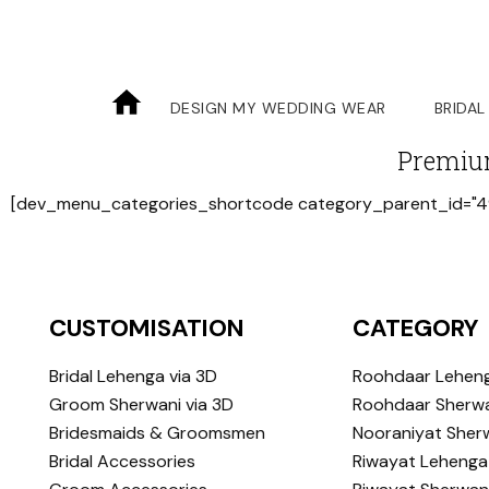
DESIGN MY WEDDING WEAR
BRIDAL
Premiu
[dev_menu_categories_shortcode category_parent_id="4
CUSTOMISATION
CATEGORY
Bridal Lehenga via 3D
Roohdaar Lehen
Groom Sherwani via 3D
Roohdaar Sherwa
Bridesmaids & Groomsmen
Nooraniyat Sher
Bridal Accessories
Riwayat Lehenga