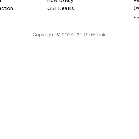
i
How to Buy
+9
ection
GST Deatils
(W
c
Copyright © 2024-25 GetEthnic