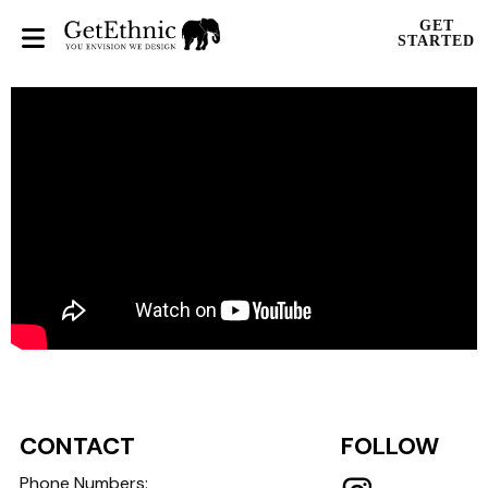
GET
STARTED
CONTACT
FOLLOW
Phone Numbers: