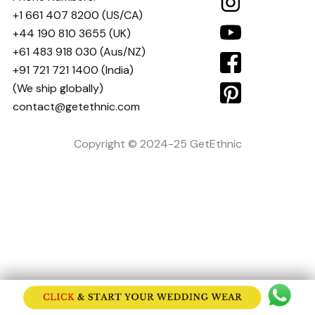
+1 661 407 8200
(US/CA)
+44 190 810 3655
(UK)
+61 483 918 030
(Aus/NZ)
+91 721 721 1400
(India)
(We ship globally)
contact@getethnic.com
Copyright © 2024-25 GetEthnic