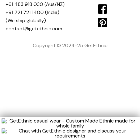
+61 483 918 030
(Aus/NZ)
+91 721 721 1400
(India)
(We ship globally)
contact@getethnic.com
Copyright © 2024-25 GetEthnic