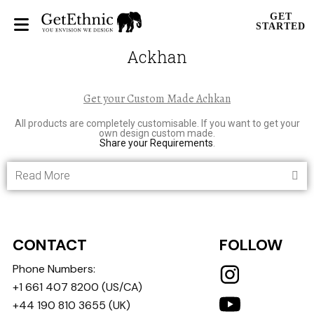
GET
STARTED
Ackhan
Get your Custom Made Achkan
All products are completely customisable. If you want to get your
own design custom made.
Share your Requirements
.
Read More
CONTACT
FOLLOW
Phone Numbers:
+1 661 407 8200
(US/CA)
+44 190 810 3655
(UK)