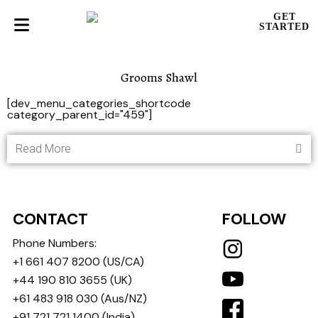
GET
STARTED
Grooms Shawl
[dev_menu_categories_shortcode
category_parent_id="459"]
Read More
CONTACT
FOLLOW
Phone Numbers:
+1 661 407 8200
(US/CA)
+44 190 810 3655
(UK)
+61 483 918 030
(Aus/NZ)
+91 721 721 1400
(India)