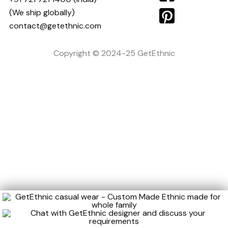
(We ship globally)
contact@getethnic.com
Copyright © 2024-25 GetEthnic