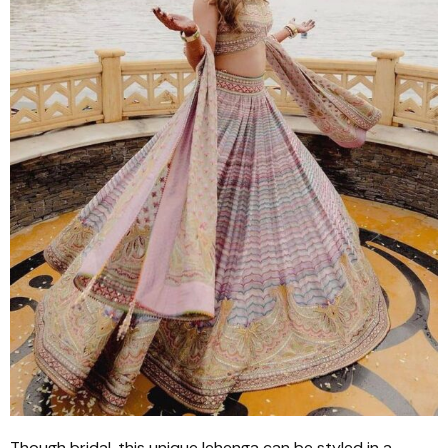
Though bridal, this unique
lehenga
can be styled in a