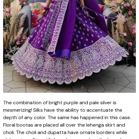
The combination of bright purple and pale silver is
mesmerizing! Silks have the ability to accentuate the
depth of any color. The same has happened in this case.
Floral
bootas
are placed all over the
lehenga
skirt and
choli
. The
choli
and
dupatta
have ornate borders while