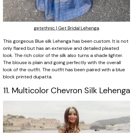
getethnic |
Get Bridal Lehenga
This gorgeous Blue silk Lehenga has been custom. It is not
only flared but has an extensive and detailed pleated
look. The rich color of the silk also turns a shade lighter.
The blouse is plain and going perfectly with the overall
look of the outfit. The outfit has been paired with a blue
block printed
dupatta
.
11. Multicolor Chevron Silk
Lehenga