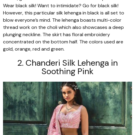
Wear black silk! Want to intimidate? Go for black silk!
However, this particular silk
lehenga
in black is all set to
blow everyone’s mind. The
lehenga
boasts multi-color
thread work on the
choli
which also showcases a deep
plunging neckline. The skirt has floral embroidery
concentrated on the bottom half. The colors used are
gold, orange, red and green.
2. Chanderi
Silk
Lehenga
in
Soothing Pink