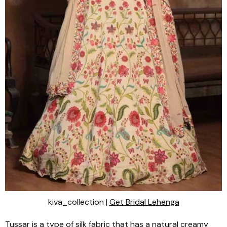
kiva_collection |
Get Bridal Lehenga
Tussar
is a type of silk fabric that has a natural creamy