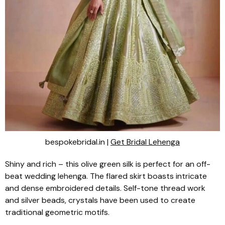
bespokebridal.in |
Get Bridal Lehenga
Shiny and rich – this olive green silk is perfect for an off-
beat wedding
lehenga
. The flared skirt boasts intricate
and dense embroidered details. Self-tone thread work
and silver beads, crystals have been used to create
traditional geometric motifs.