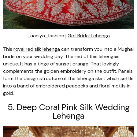
_aaniya_fashion |
Get Bridal Lehenga
This
royal red silk
lehenga
can transform you into a Mughal
bride on your wedding day. The red of this
lehenga
is
unique. It has a tinge of sunset orange. That lovingly
complements the golden embroidery on the outfit. Panels
form the design structure of the
lehenga
skirt which settle
into a band of embroidered peacocks and floral motifs in
gold.
5. Deep Coral Pink Silk Wedding
Lehenga