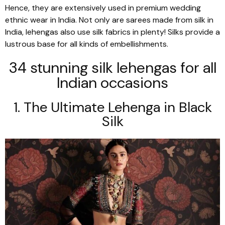
Hence, they are extensively used in premium wedding
ethnic wear in India. Not only are
sarees
made from silk in
India,
lehengas
also use silk fabrics in plenty! Silks provide a
lustrous base for all kinds of embellishments.
34 stunning silk
lehengas
for all
Indian occasions
1. The Ultimate
Lehenga
in Black
Silk