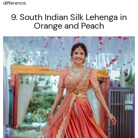
difference.
9. South Indian Silk
Lehenga
in
Orange and Peach