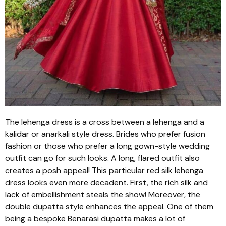
The
lehenga
dress is a cross between a
lehenga
and a
kalidar
or
anarkali
style dress. Brides who prefer fusion
fashion or those who prefer a long gown-style wedding
outfit can go for such looks. A long, flared outfit also
creates a posh appeal! This particular red silk
lehenga
dress looks even more decadent. First, the rich silk and
lack of embellishment steals the show! Moreover, the
double
dupatta
style enhances the appeal. One of them
being a bespoke
Benarasi dupatta
makes a lot of