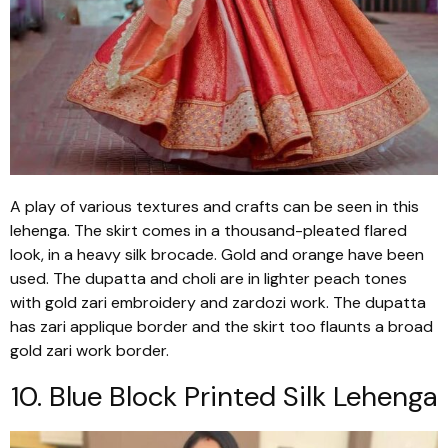
A play of various textures and crafts can be seen in this
lehenga
. The skirt comes in a thousand-pleated flared
look, in a heavy silk brocade. Gold and orange have been
used. The
dupatta
and choli are in lighter peach tones
with gold
zari
embroidery and
zardozi
work. The
dupatta
has
zari
applique border and the skirt too flaunts a broad
gold
zari
work border.
10. Blue Block Printed Silk
Lehenga