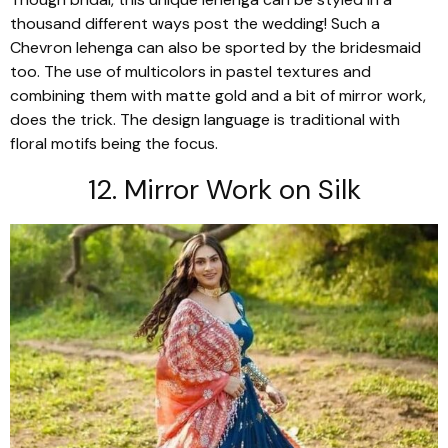
thousand different ways post the wedding! Such a
Chevron
lehenga
can also be sported by the bridesmaid
too. The use of
multicolors
in pastel textures and
combining them with matte gold and a bit of mirror work,
does the trick. The design language is traditional with
floral motifs being the focus.
12. Mirror Work on Silk