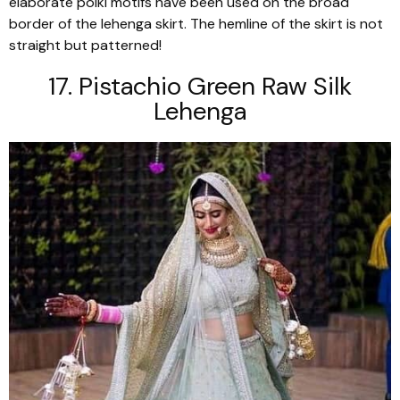
elaborate
polki
motifs have been used on the broad
border of the
lehenga
skirt. The hemline of the skirt is not
straight but patterned!
17. Pistachio Green Raw Silk
Lehenga