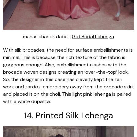
manas.chandra.label |
Get Bridal Lehenga
With silk brocades, the need for surface embellishments is
minimal. This is because the rich texture of the fabric is
gorgeous enough! Also, embellishment clashes with the
brocade woven designs creating an ‘over-the-top’ look.
So, the designer in this case has cleverly kept the
zari
work and
zardozi
embroidery away from the brocade skirt
and placed it on the
choli
. This light pink
lehenga
is paired
with a white
dupatta
.
14. Printed Silk
Lehenga