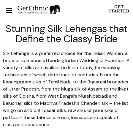
GET
STARTED
Stunning Silk Lehengas that
Define the Classy Bride
Silk Lehenga is a preferred choice for the Indian Women, a
bride or someone attending Indian Wedding or Function. A
variety of silks are available in India today, the weaving
techniques of which date back to centuries. From the
Kanchipuram
silks of Tamil Nadu to the
Banarasi
brocades
of Uttar Pradesh, from the
Muga
silk of Assam to the
Ikkat
silks of Odisha, from West Bengal’s
Murshidabadi
and
Baluchari
silks to Madhya Pradesh’s
Chanderi
silk – the list
will go on and on!
Tussar
silks, raw silks or pure silks or
pattus
– these fabrics are rich, luscious and speak of
class and decadence.