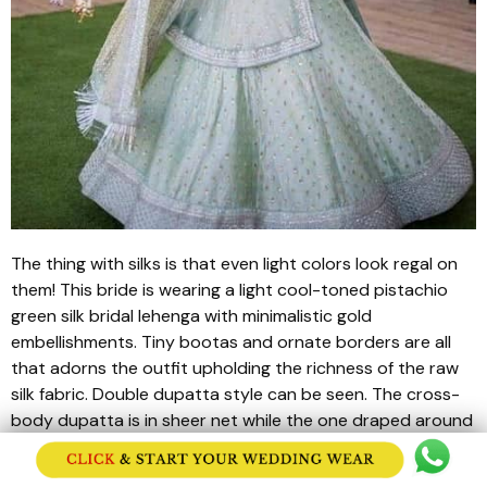
The thing with silks is that even light colors look regal on
them! This bride is wearing a light cool-toned pistachio
green silk bridal
lehenga
with minimalistic gold
embellishments. Tiny
bootas
and ornate borders are all
that adorns the outfit upholding the richness of the raw
silk fabric. Double
dupatta
style can be seen. The cross-
body
dupatta
is in sheer net while the one draped around
the head of the bride showcases
jhallar
details.