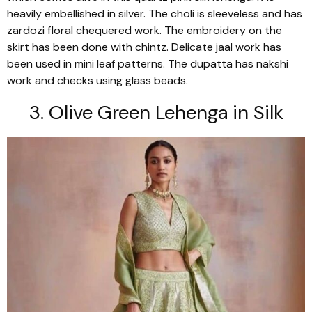
heavily embellished in silver. The
choli
is sleeveless and has
zardozi
floral chequered work. The embroidery on the
skirt has been done with chintz. Delicate
jaal
work has
been used in mini leaf patterns. The
dupatta
has
nakshi
work and checks using glass beads.
3. Olive Green
Lehenga
in Silk