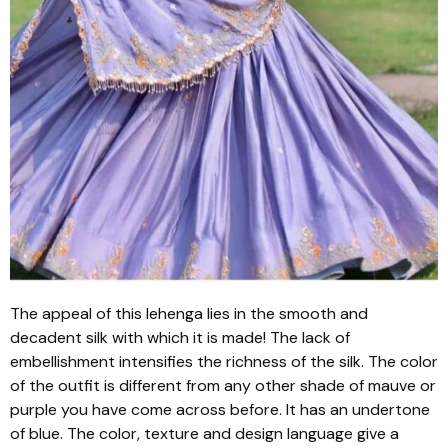
The appeal of this
lehenga
lies in the smooth and
decadent silk with which it is made! The lack of
embellishment intensifies the richness of the silk. The color
of the outfit is different from any other shade of mauve or
purple you have come across before. It has an undertone
of blue. The color, texture and design language give a