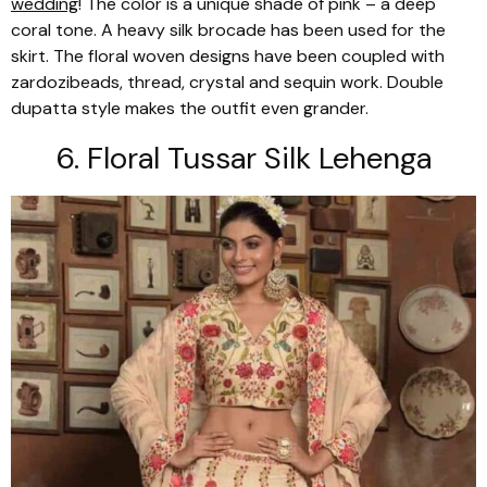
wedding
! The color is a unique shade of pink – a deep
coral tone. A heavy silk brocade has been used for the
skirt. The floral woven designs have been coupled with
zardozi
beads, thread, crystal and sequin work. Double
dupatta
style makes the outfit even grander.
6. Floral
Tussar
Silk
Lehenga