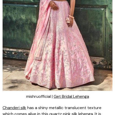
mishruofficial |
Get Bridal Lehenga
Chanderi
silk
has a shiny metallic translucent texture
which comes alive in this quartz pink silk
lehenga
. It is