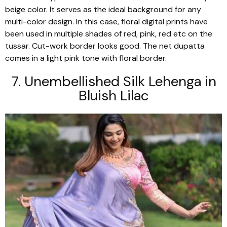
beige color. It serves as the ideal background for any
multi-color design. In this case, floral digital prints have
been used in multiple shades of red, pink, red etc on the
tussar
. Cut-work border looks good. The net
dupatta
comes in a light pink tone with floral border.
7. Unembellished Silk
Lehenga
in
Bluish Lilac