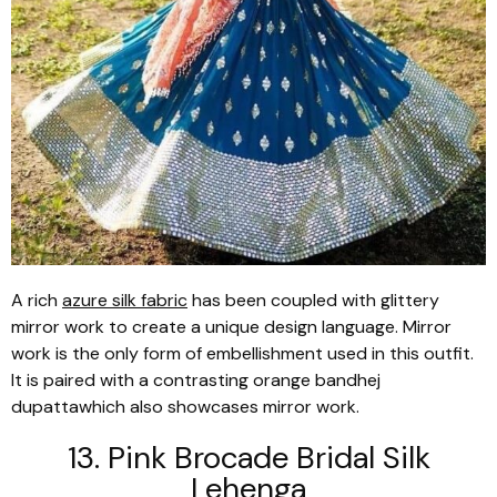
A rich
azure silk fabric
has been coupled with glittery
mirror work to create a unique design language. Mirror
work is the only form of embellishment used in this outfit.
It is paired with a contrasting orange
bandhej
dupatta
which also showcases mirror work.
13. Pink Brocade Bridal Silk
Lehenga