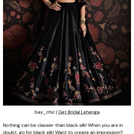
bay_chic |
Get Bridal Lehenga
Nothing can be classier than black silk! When you are in
doubt, go for black silk! Want to create an impression?