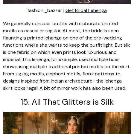
fashion._bazzar |
Get Bridal Lehenga
We generally consider outfits with elaborate printed
motifs as casual or regular. At most, the bride is seen
flaunting a printed
lehenga
on one of the pre-wedding
functions where she wants to keep the outfit light. But silk
is one fabric on which even prints look luxurious and
imperial! This
lehenga
, for example, used multiple hues
showcasing multiple traditional printed motifs on the skirt.
From zigzag motifs, elephant motifs, floral patterns to
designs inspired from Indian architecture- the
lehenga
skirt looks regal! A bit of mirror work has also been used.
15. All That Glitters is Silk