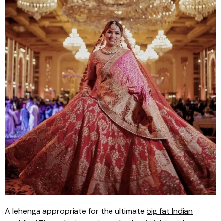
A
lehenga
appropriate for the ultimate
big fat Indian