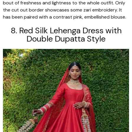
bout of freshness and lightness to the whole outfit. Only
the cut out border showcases some zari embroidery. It
has been paired with a contrast pink, embellished blouse.
8. Red Silk
Lehenga
Dress with
Double
Dupatta
Style