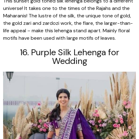
This sunset gold toned silk
lehenga
belongs to a different
universe! It takes one to the times of the Rajahs and the
Maharanis! The lustre of the silk, the unique tone of gold,
the gold
zari
and
zardozi
work, the flare, the larger-than-
life appeal – make this
lehenga
stand apart. Mainly floral
motifs have been used with large motifs of leaves.
16. Purple Silk
Lehenga
for
Wedding