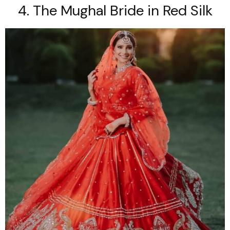
4. The Mughal Bride in Red Silk