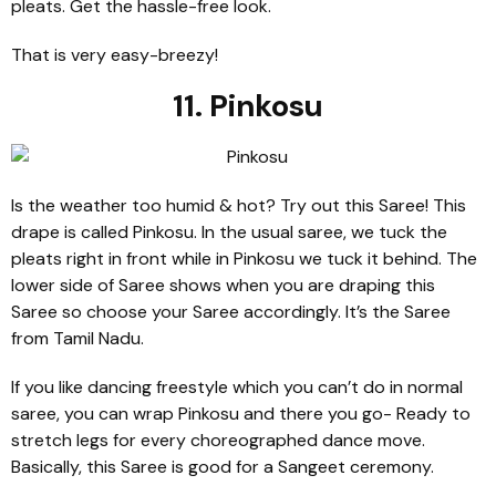
pleats. Get the hassle-free look.
That is very easy-breezy!
11. Pinkosu
Is the weather too humid & hot? Try out this Saree! This
drape is called Pinkosu. In the usual saree, we tuck the
pleats right in front while in Pinkosu we tuck it behind. The
lower side of Saree shows when you are draping this
Saree so choose your Saree accordingly. It’s the Saree
from Tamil Nadu.
If you like dancing freestyle which you can’t do in normal
saree, you can wrap Pinkosu and there you go- Ready to
stretch legs for every choreographed dance move.
Basically, this Saree is good for a Sangeet ceremony.