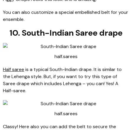
You can also customize a special embellished belt for your
ensemble.
10. South-Indian Saree drape
half.sarees
Half saree
is a typical South-Indian drape. It is similar to
the Lehenga style. But, if you want to try this type of
Saree drape which includes Lehenga – you can! Yes! A
Half-saree.
half.sarees
Classy! Here also you can add the belt to secure the