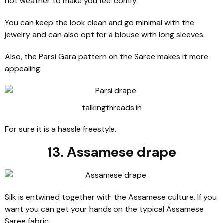
hot weather to make you feel comfy.
You can keep the look clean and go minimal with the
jewelry and can also opt for a blouse with long sleeves.
Also, the Parsi Gara pattern on the Saree makes it more
appealing.
talkingthreads.in
For sure it is a hassle freestyle.
13. Assamese drape
Silk is entwined together with the Assamese culture. If you
want you can get your hands on the typical Assamese
Saree fabric.