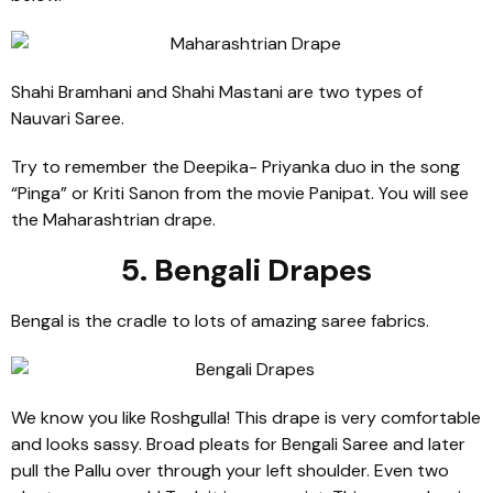
Shahi Bramhani and Shahi Mastani are two types of
Nauvari Saree.
Try to remember the Deepika- Priyanka duo in the song
“Pinga” or Kriti Sanon from the movie Panipat. You will see
the Maharashtrian drape.
5. Bengali Drapes
Bengal is the cradle to lots of amazing saree fabrics.
We know you like Roshgulla! This drape is very comfortable
and looks sassy. Broad pleats for Bengali Saree and later
pull the Pallu over through your left shoulder. Even two