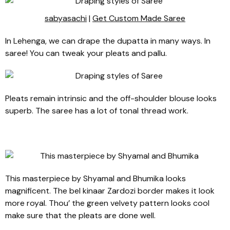
sabyasachi
|
Get Custom Made Saree
In Lehenga, we can drape the dupatta in many ways. In
saree! You can tweak your pleats and pallu.
Pleats remain intrinsic and the off-shoulder blouse looks
superb. The saree has a lot of tonal thread work.
This masterpiece by Shyamal and Bhumika looks
magnificent. The bel kinaar Zardozi border makes it look
more royal. Thou’ the green velvety pattern looks cool
make sure that the pleats are done well.