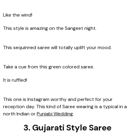
Like the wind!
This style is amazing on the Sangeet night.
This sequinned saree will totally uplift your mood.
Take a cue from this green colored saree.
It is ruffled!
This one is Instagram worthy and perfect for your
reception day. This kind of Saree wearing is a typical in a
north Indian or
Punjabi Wedding
.
3. Gujarati Style Saree