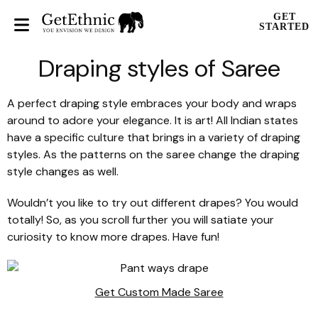
GET
STARTED
Draping styles of Saree
A perfect draping style embraces your body and wraps
around to adore your elegance. It is art! All Indian states
have a specific culture that brings in a variety of draping
styles. As the patterns on the saree change the draping
style changes as well.
Wouldn’t you like to try out different drapes? You would
totally! So, as you scroll further you will satiate your
curiosity to know more drapes. Have fun!
Get Custom Made Saree