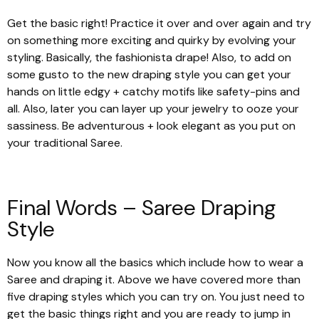
Get the basic right! Practice it over and over again and try
on something more exciting and quirky by evolving your
styling. Basically, the fashionista drape! Also, to add on
some gusto to the new draping style you can get your
hands on little edgy + catchy motifs like safety-pins and
all. Also, later you can layer up your jewelry to ooze your
sassiness. Be adventurous + look elegant as you put on
your traditional Saree.
Final Words – Saree Draping
Style
Now you know all the basics which include how to wear a
Saree and draping it. Above we have covered more than
five draping styles which you can try on. You just need to
get the basic things right and you are ready to jump in