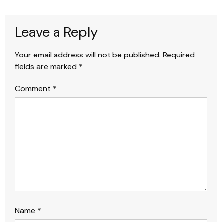
Leave a Reply
Your email address will not be published.
Required
fields are marked
*
Comment
*
Name
*