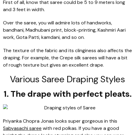
First of all, know that saree could be 5 to 9 meters long
and 3 feet in width.
Over the saree, you will admire lots of handworks,
bandhani, Madhubani print, block-printing, Kashmiri Aari
work, Gota Patti, kamdani, and so on.
The texture of the fabric and its clinginess also affects the
draping. For example, the Crepe silk sarees will have a bit
of rough texture but gives an excellent drape.
Various Saree Draping Styles
1. The drape with perfect pleats.
Priyanka Chopra Jonas looks super gorgeous in this
Sabyasachi saree
with red polkas. If you have a good