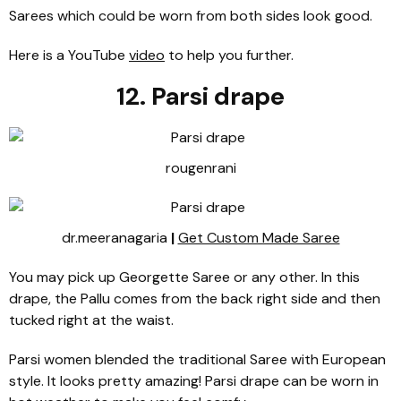
Sarees which could be worn from both sides look good.
Here is a YouTube
video
to help you further.
12. Parsi drape
rougenrani
dr.meeranagaria
|
Get Custom Made Saree
You may pick up Georgette Saree or any other. In this
drape, the Pallu comes from the back right side and then
tucked right at the waist.
Parsi women blended the traditional Saree with European
style. It looks pretty amazing! Parsi drape can be worn in