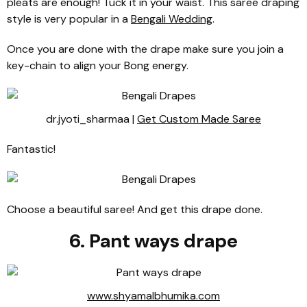
pleats are enough! Tuck it in your waist. This saree draping
style is very popular in a
Bengali Wedding
.
Once you are done with the drape make sure you join a
key-chain to align your Bong energy.
dr.jyoti_sharmaa |
Get Custom Made Saree
Fantastic!
Choose a beautiful saree! And get this drape done.
6. Pant ways drape
www.shyamalbhumika.com