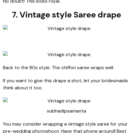
No doubt! This looks royal.
7. Vintage style Saree drape
Back to the 80s style. The chiffon saree wraps well.
If you want to give this drape a shot, let your bridesmaids
think about it too.
subhadipsamanta
You may consider wrapping a vintage style saree for your
pre-wedding photoshoot. Have that phone around! Best