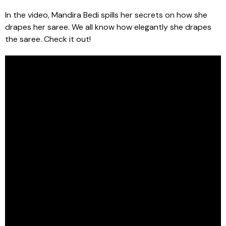
In the video, Mandira Bedi spills her secrets on how she
drapes her saree. We all know how elegantly she drapes
the saree. Check it out!