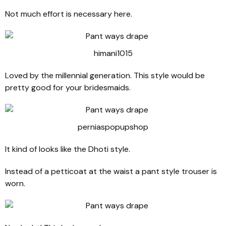
Not much effort is necessary here.
himani1015
Loved by the millennial generation. This style would be
pretty good for your bridesmaids.
perniaspopupshop
It kind of looks like the Dhoti style.
Instead of a petticoat at the waist a pant style trouser is
worn.