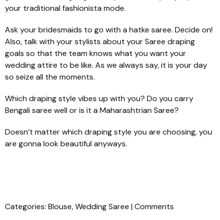
your traditional fashionista mode.
Ask your bridesmaids to go with a
hatke
saree. Decide on!
Also, talk with your stylists about your Saree draping
goals so that the team knows what you want your
wedding attire to be like. As we always say, it is your day
so seize all the moments.
Which draping style vibes up with you? Do you carry
Bengali saree well or is it a Maharashtrian Saree?
Doesn’t matter which draping style you are choosing, you
are gonna look beautiful anyways.
Categories:
Blouse
,
Wedding Saree
|
Comments