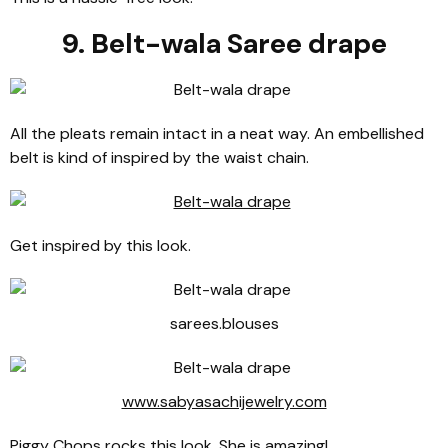
9. Belt-wala Saree drape
All the pleats remain intact in a neat way. An embellished
belt is kind of inspired by the waist chain.
Get inspired by this look.
sarees.blouses
www.sabyasachijewelry.com
Piggy Chops rocks this look. She is amazing!