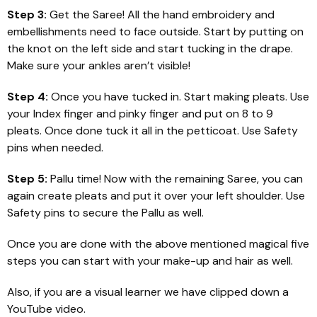
Step 3:
Get the Saree! All the hand embroidery and
embellishments need to face outside. Start by putting on
the knot on the left side and start tucking in the drape.
Make sure your ankles aren’t visible!
Step 4:
Once you have tucked in. Start making pleats. Use
your Index finger and pinky finger and put on 8 to 9
pleats. Once done tuck it all in the petticoat. Use Safety
pins when needed.
Step 5:
Pallu time! Now with the remaining Saree, you can
again create pleats and put it over your left shoulder. Use
Safety pins to secure the Pallu as well.
Once you are done with the above mentioned magical five
steps you can start with your make-up and hair as well.
Also, if you are a visual learner we have clipped down a
YouTube video.