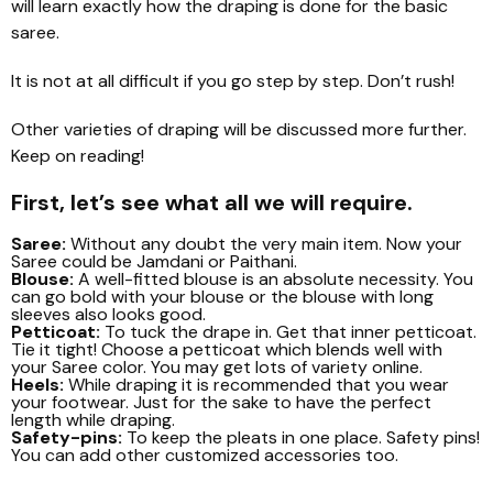
will learn exactly how the draping is done for the basic
saree.
It is not at all difficult if you go step by step. Don’t rush!
Other varieties of draping will be discussed more further.
Keep on reading!
First, let’s see what all we will require.
Saree:
Without any doubt the very main item. Now your
Saree could be Jamdani or Paithani.
Blouse:
A well-fitted blouse is an absolute necessity. You
can go bold with your blouse or the blouse with long
sleeves also looks good.
Petticoat:
To tuck the drape in. Get that inner petticoat.
Tie it tight! Choose a petticoat which blends well with
your Saree color. You may get lots of variety online.
Heels:
While draping it is recommended that you wear
your footwear. Just for the sake to have the perfect
length while draping.
Safety-pins:
To keep the pleats in one place. Safety pins!
You can add other customized accessories too.