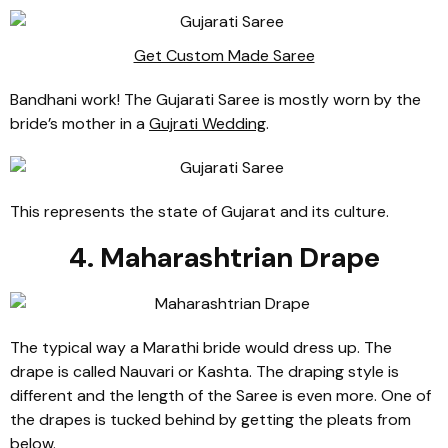
Get Custom Made Saree
Bandhani work! The Gujarati Saree is mostly worn by the
bride’s mother in a
Gujrati Wedding
.
This represents the state of Gujarat and its culture.
4. Maharashtrian Drape
The typical way a Marathi bride would dress up. The
drape is called Nauvari or Kashta. The draping style is
different and the length of the Saree is even more. One of
the drapes is tucked behind by getting the pleats from
below.