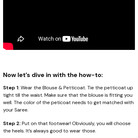
Now let’s dive in with the how-to:
Step 1:
Wear the Blouse & Petticoat. Tie the petticoat up
tight till the waist. Make sure that the blouse is fitting you
well. The color of the peticoat needs to get matched with
your Saree.
Step 2:
Put on that footwear! Obviously, you will choose
the heels. It’s always good to wear those.