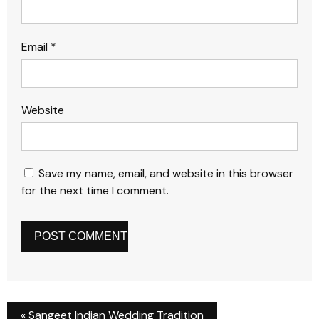
Email
*
Website
Save my name, email, and website in this browser
for the next time I comment.
«
Sangeet Indian Wedding Tradition