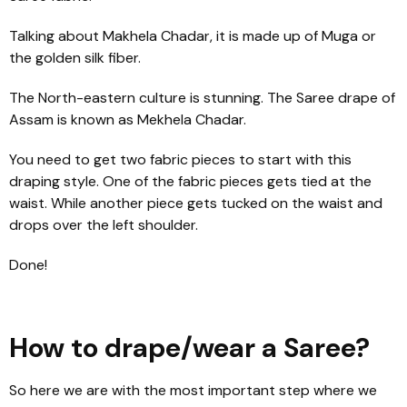
Talking about Makhela Chadar, it is made up of Muga or
the golden silk fiber.
The North-eastern culture is stunning. The Saree drape of
Assam is known as Mekhela Chadar.
You need to get two fabric pieces to start with this
draping style. One of the fabric pieces gets tied at the
waist. While another piece gets tucked on the waist and
drops over the left shoulder.
Done!
How to drape/wear a Saree?
So here we are with the most important step where we