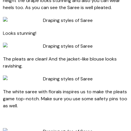
height the drape looks stunning and also you can wear
heels too. As you can see the Saree is well pleated.
Looks stunning!
The pleats are clean! And the jacket-like blouse looks
ravishing.
The white saree with florals inspires us to make the pleats
game top-notch. Make sure you use some safety pins too
as well.