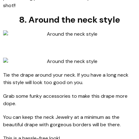
shot!!
8. Around the neck style
Tie the drape around your neck. If you have a long neck
this style will look too good on you.
Grab some funky accessories to make this drape more
dope.
You can keep the neck Jewelry at a minimum as the
beautiful drape with gorgeous borders will be there.
This is a hassle-free look!