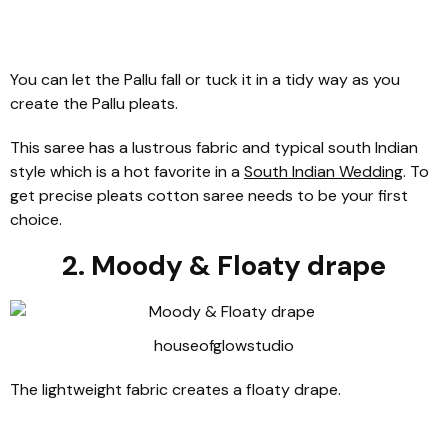
You can let the Pallu fall or tuck it in a tidy way as you
create the Pallu pleats.
This saree has a lustrous fabric and typical south Indian
style which is a hot favorite in a
South Indian Wedding
. To
get precise pleats cotton saree needs to be your first
choice.
2. Moody & Floaty drape
houseofglowstudio
The lightweight fabric creates a floaty drape.