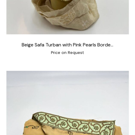
Beige Safa Turban with Pink Pearls Borde...
Price on Request