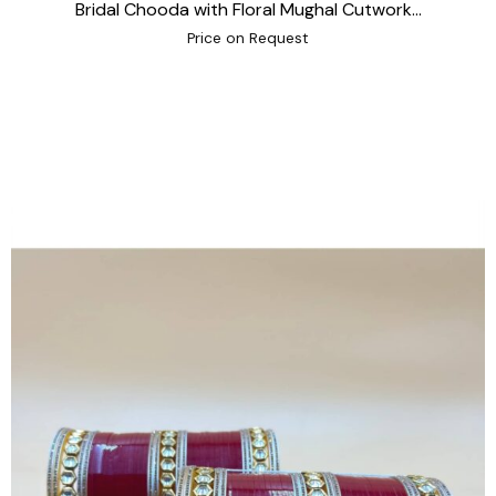
Bridal Chooda with Floral Mughal Cutwork...
Price on Request