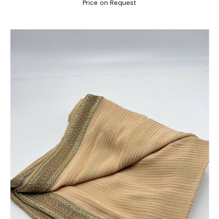
Price on Request