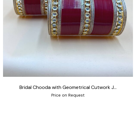
Bridal Chooda with Geometrical Cutwork J...
Price on Request