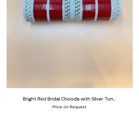
Bright Red Bridal Chooda with Silver Ton...
Price on Request