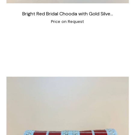
Bright Red Bridal Chooda with Gold Silve...
Price on Request