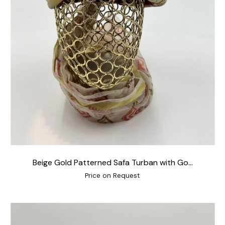
Beige Gold Patterned Safa Turban with Go...
Price on Request