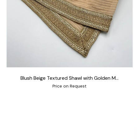
Blush Beige Textured Shawl with Golden M...
Price on Request