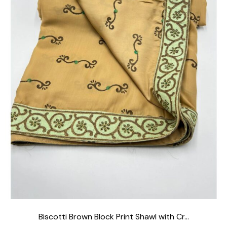
Biscotti Brown Block Print Shawl with Cr...