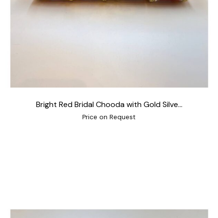
Bright Red Bridal Chooda with Gold Silve...
Price on Request