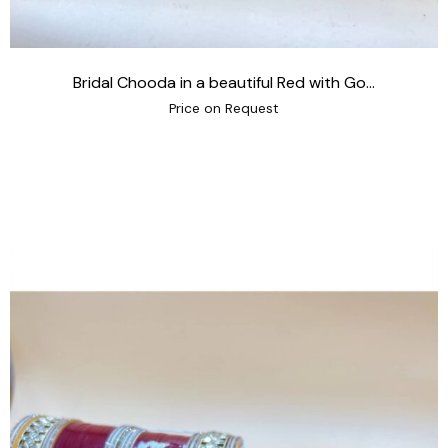
Bridal Chooda in a beautiful Red with Go...
Price on Request