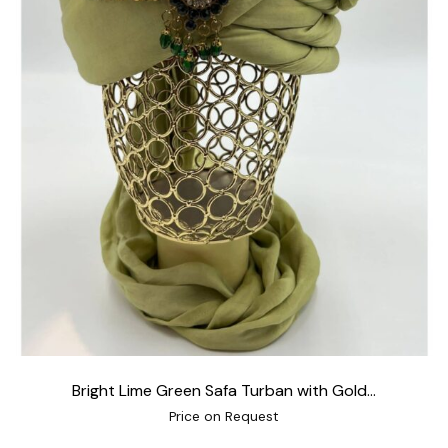
Bright Lime Green Safa Turban with Gold...
Price on Request