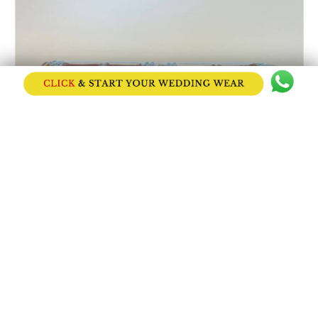
Bright Red Bridal Chooda with Stone Stud...
Price on Request