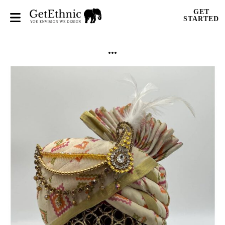
GET
STARTED
...