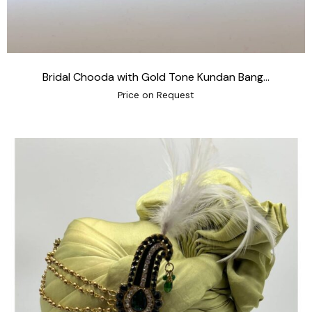
Bridal Chooda with Gold Tone Kundan Bang...
Price on Request