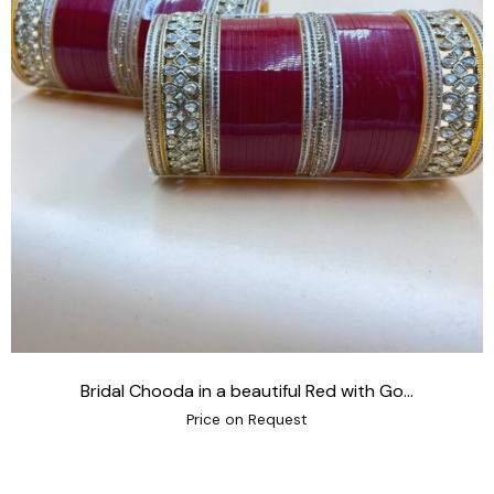
Bridal Chooda in a beautiful Red with Go...
Price on Request