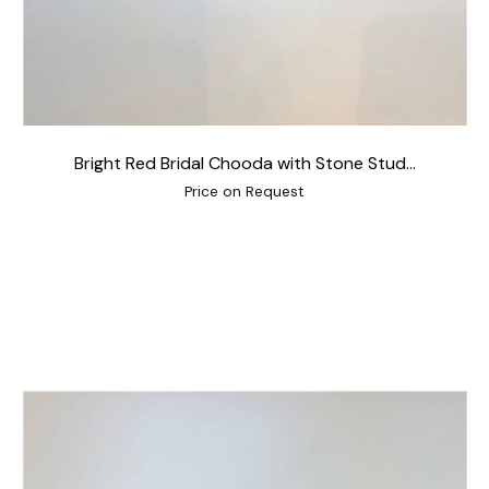
Bright Red Bridal Chooda with Stone Stud...
Price on Request