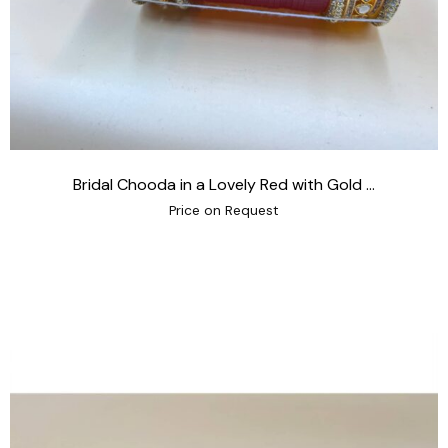
Bridal Chooda in a Lovely Red with Gold ...
Price on Request