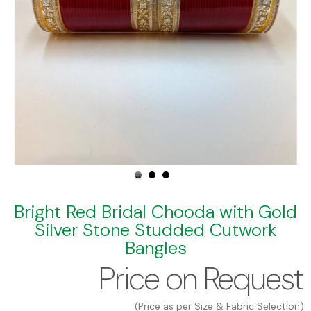
Bright Red Bridal Chooda with Gold
Silver Stone Studded Cutwork
Bangles
Price on Request
(Price as per Size & Fabric Selection)