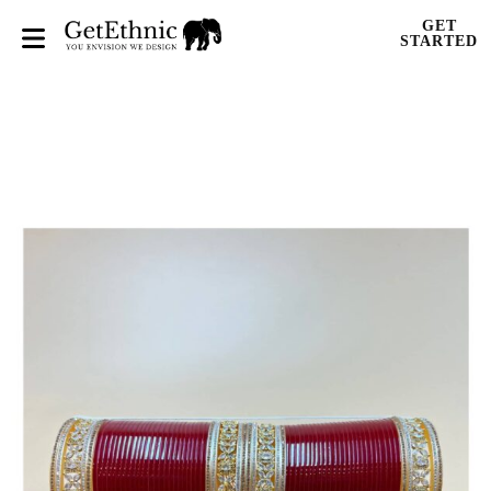
GET
STARTED