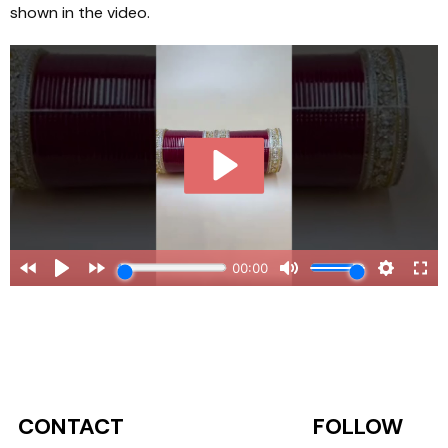
shown in the video.
CONTACT
FOLLOW