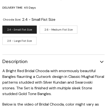
DELIVERY TIME: 45 Days
:
2.4 - Small Fist Size
Chooda Size
2.4 - Small Fist Size
2.6 - Medium Fist Size
2.8 - Large Fist Size
Description
A Bright Red Bridal Chooda with enormously beautiful
Bangles flaunting a Cutwork design in Classic Mughal Floral
patterns studded with Silver Kundan and Swarovski
stones. The Set is finished with multiple sleek Stone
studded Gold Tone Bangles.
Below is the video of Bridal Chooda, color might vary as