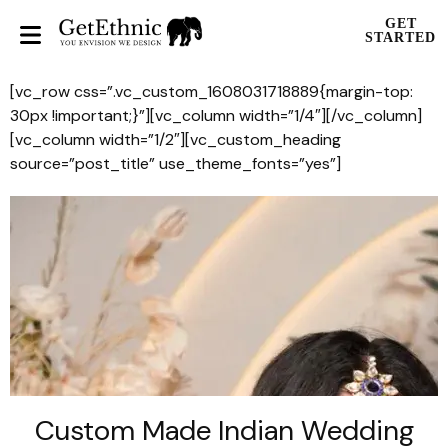
GET
STARTED
[vc_row css=”.vc_custom_1608031718889{margin-top:
30px !important;}”][vc_column width=”1/4″][/vc_column]
[vc_column width=”1/2″][vc_custom_heading
source=”post_title” use_theme_fonts=”yes”]
Custom Made Indian Wedding