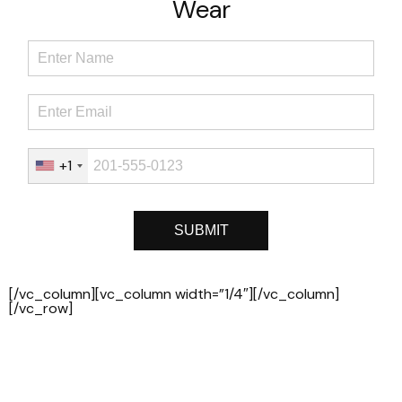
Wear
+1
[/vc_column][vc_column width=”1/4″][/vc_column]
[/vc_row]