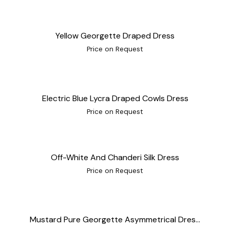
Yellow Georgette Draped Dress
Price on Request
Electric Blue Lycra Draped Cowls Dress
Price on Request
Off-White And Chanderi Silk Dress
Price on Request
Mustard Pure Georgette Asymmetrical Dres...