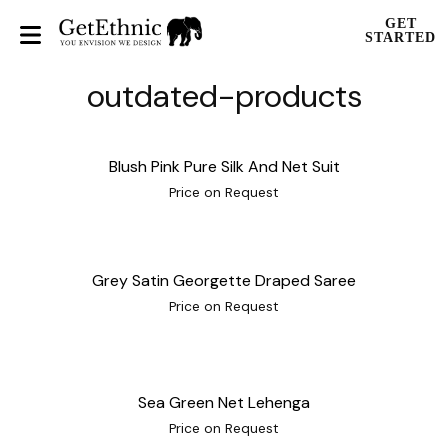
GET
STARTED
outdated-products
Blush Pink Pure Silk And Net Suit
Price on Request
Grey Satin Georgette Draped Saree
Price on Request
Sea Green Net Lehenga
Price on Request