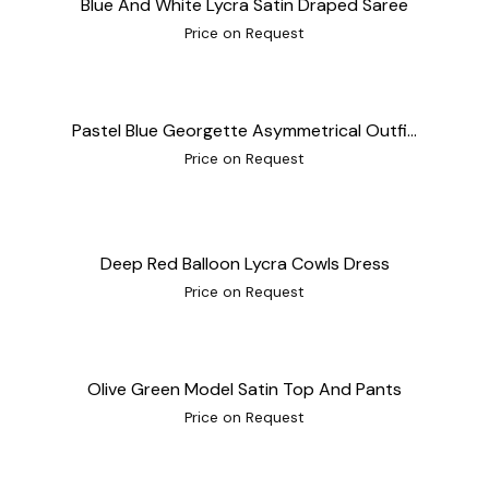
Blue And White Lycra Satin Draped Saree
Price on Request
Pastel Blue Georgette Asymmetrical Outfi...
Price on Request
Deep Red Balloon Lycra Cowls Dress
Price on Request
Olive Green Model Satin Top And Pants
Price on Request