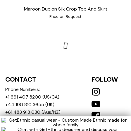
Maroon Dupion Silk Crop Top And Skirt
Price on Request
CONTACT
FOLLOW
Phone Numbers:
+1 661 407 8200
(US/CA)
+44 190 810 3655
(UK)
+61 483 918 030
(Aus/NZ)
+91 721 721 1400
(India)
(We ship globally)