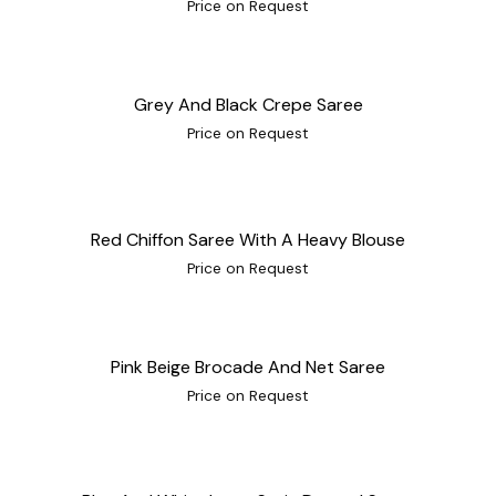
Price on Request
Grey And Black Crepe Saree
Price on Request
Red Chiffon Saree With A Heavy Blouse
Price on Request
Pink Beige Brocade And Net Saree
Price on Request