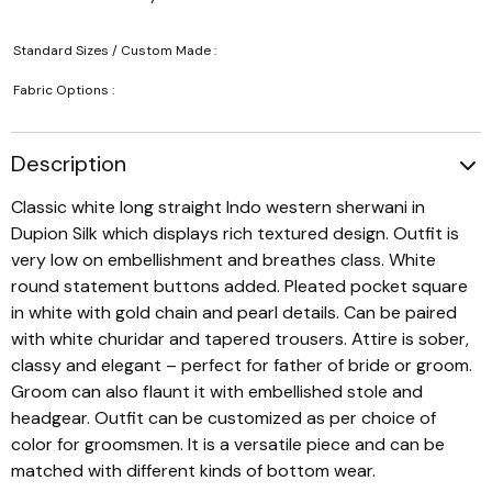
Standard Sizes / Custom Made :
Fabric Options :
Description
Classic white long straight Indo western sherwani in
Dupion Silk which displays rich textured design. Outfit is
very low on embellishment and breathes class. White
round statement buttons added. Pleated pocket square
in white with gold chain and pearl details. Can be paired
with white churidar and tapered trousers. Attire is sober,
classy and elegant – perfect for father of bride or groom.
Groom can also flaunt it with embellished stole and
headgear. Outfit can be customized as per choice of
color for groomsmen. It is a versatile piece and can be
matched with different kinds of bottom wear.