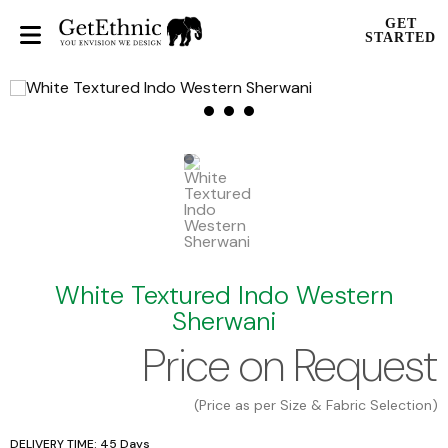
GET
STARTED
White Textured Indo Western
Sherwani
Price on Request
(Price as per Size & Fabric Selection)
DELIVERY TIME: 45 Days