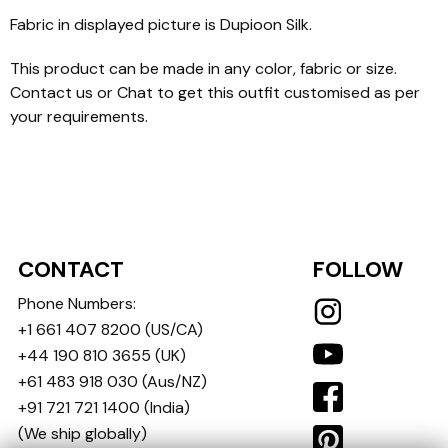
Fabric in displayed picture is Dupioon Silk.
This product can be made in any color, fabric or size.
Contact us or Chat to get this outfit customised as per
your requirements.
CONTACT
FOLLOW
Phone Numbers:
+1 661 407 8200
(US/CA)
+44 190 810 3655
(UK)
+61 483 918 030
(Aus/NZ)
+91 721 721 1400
(India)
(We ship globally)