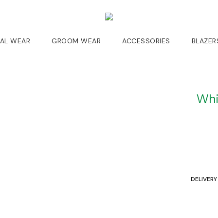
DAL WEAR
GROOM WEAR
ACCESSORIES
BLAZER
Whi
DELIVERY