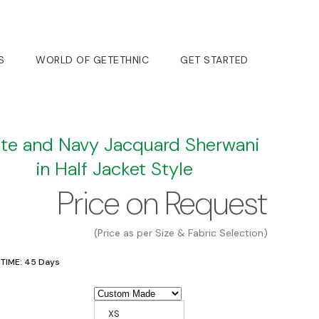
S
WORLD OF GETETHNIC
GET STARTED
te and Navy Jacquard Sherwani
in Half Jacket Style
Price on Request
(Price as per Size & Fabric Selection)
 TIME: 45 Days
XS