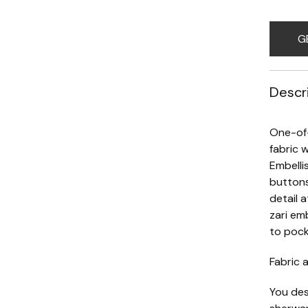
G
Descr
One-of-
fabric w
Embelli
buttons
detail 
zari em
to pock
Fabric a
You des