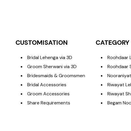
CUSTOMISATION
CATEGORY
Bridal Lehenga via 3D
Roohdaar 
Groom Sherwani via 3D
Roohdaar 
Bridesmaids & Groomsmen
Nooraniyat
Bridal Accessories
Riwayat L
Groom Accessories
Riwayat Sh
Share Requirements
Begam Noor