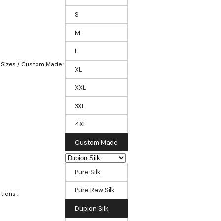
S
M
L
 Sizes / Custom Made :
XL
XXL
3XL
4XL
Custom Made
Pure Silk
Pure Raw Silk
tions :
Dupion Silk