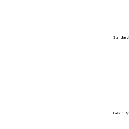
Standard
Fabric Op