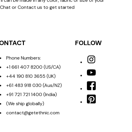
i can be made in any color, fabric or size of your
 Chat or Contact us to get started
ONTACT
FOLLOW
Phone Numbers:
+1 661 407 8200
(US/CA)
+44 190 810 3655
(UK)
+61 483 918 030
(Aus/NZ)
+91 721 721 1400
(India)
(We ship globally)
contact@getethnic.com