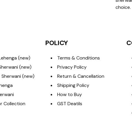
sherwan
choice.
POLICY
C
Lehenga (new)
Terms & Conditions
Sherwani (new)
Privacy Policy
 Sherwani (new)
Return & Cancellation
ehenga
Shipping Policy
erwani
How to Buy
 Collection
GST Deatils