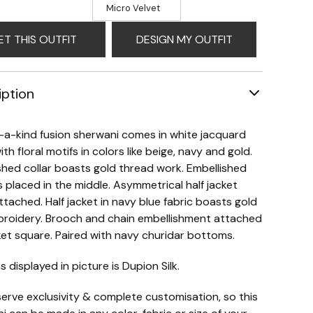
Micro Velvet
ET THIS OUTFIT
DESIGN MY OUTFIT
iption
a-kind fusion sherwani comes in white jacquard
ith floral motifs in colors like beige, navy and gold.
shed collar boasts gold thread work. Embellished
 placed in the middle. Asymmetrical half jacket
attached. Half jacket in navy blue fabric boasts gold
broidery. Brooch and chain embellishment attached
et square. Paired with navy churidar bottoms.
s displayed in picture is Dupion Silk.
erve exclusivity & complete customisation, so this