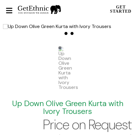
GET
STARTED
Up Down Olive Green Kurta with
Ivory Trousers
Price on Request