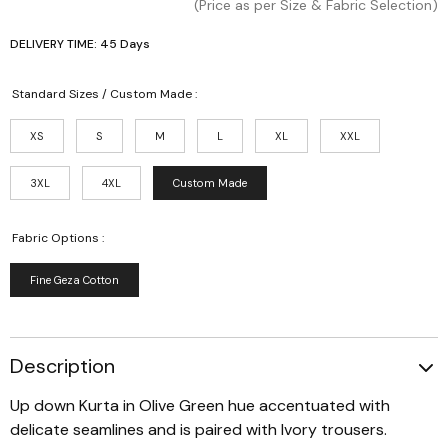
(Price as per Size & Fabric Selection)
DELIVERY TIME: 45 Days
Standard Sizes / Custom Made :
XS
S
M
L
XL
XXL
3XL
4XL
Custom Made
Fabric Options :
Fine Geza Cotton
Description
Up down Kurta in Olive Green hue accentuated with
delicate seamlines and is paired with Ivory trousers.