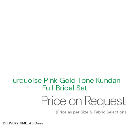
Turquoise Pink Gold Tone Kundan
Full Bridal Set
Price on Request
(Price as per Size & Fabric Selection)
DELIVERY TIME: 45 Days