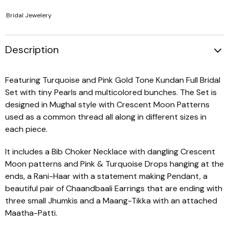
Bridal Jewelery
Description
Featuring Turquoise and Pink Gold Tone Kundan Full Bridal
Set with tiny Pearls and multicolored bunches. The Set is
designed in Mughal style with Crescent Moon Patterns
used as a common thread all along in different sizes in
each piece.
It includes a Bib Choker Necklace with dangling Crescent
Moon patterns and Pink & Turquoise Drops hanging at the
ends, a Rani-Haar with a statement making Pendant, a
beautiful pair of Chaandbaali Earrings that are ending with
three small Jhumkis and a Maang-Tikka with an attached
Maatha-Patti.