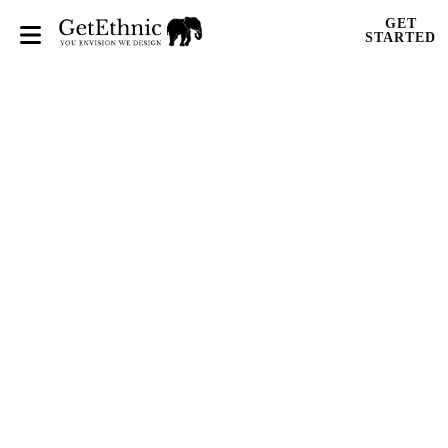
GET
STARTED