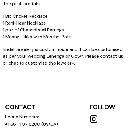
The pack contains:
1 Bib Choker Necklace
1 Rani-Haar Necklace
1 pair of Chaandbaali Earrings
1 Maang-Tikka with Maatha-Patti
Bridal Jewelery is custom made and it can be customised
as per your wedding Lehenga or Gown. Please contact us
or chat to customise this jewelery.
CONTACT
FOLLOW
Phone Numbers:
+1 661 407 8200
(US/CA)