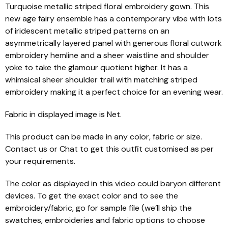
Turquoise metallic striped floral embroidery gown. This
new age fairy ensemble has a contemporary vibe with lots
of iridescent metallic striped patterns on an
asymmetrically layered panel with generous floral cutwork
embroidery hemline and a sheer waistline and shoulder
yoke to take the glamour quotient higher. It has a
whimsical sheer shoulder trail with matching striped
embroidery making it a perfect choice for an evening wear.
Fabric in displayed image is Net.
This product can be made in any color, fabric or size.
Contact us or Chat to get this outfit customised as per
your requirements.
The color as displayed in this video could baryon different
devices. To get the exact color and to see the
embroidery/fabric, go for sample file (we’ll ship the
swatches, embroideries and fabric options to choose