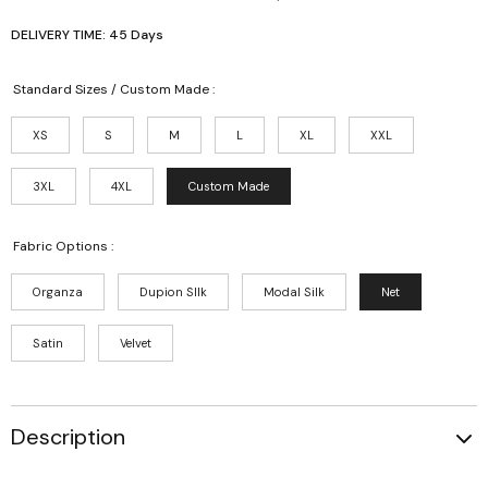
DELIVERY TIME: 45 Days
Standard Sizes / Custom Made :
XS
S
M
L
XL
XXL
3XL
4XL
Custom Made
Fabric Options :
Organza
Dupion SIlk
Modal Silk
Net
Satin
Velvet
Description