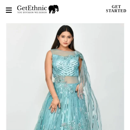
GET
STARTED