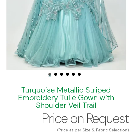
Turquoise Metallic Striped
Embroidery Tulle Gown with
Shoulder Veil Trail
Price on Request
(Price as per Size & Fabric Selection)