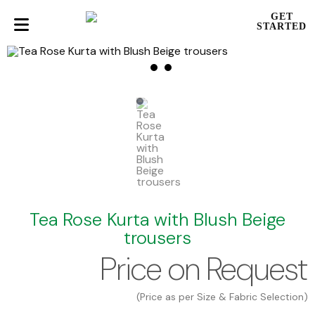
GET
STARTED
Tea Rose Kurta with Blush Beige
trousers
Price on Request
(Price as per Size & Fabric Selection)