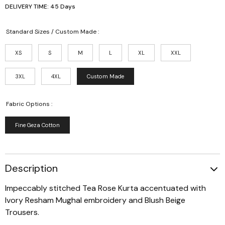
DELIVERY TIME: 45 Days
Standard Sizes / Custom Made :
XS
S
M
L
XL
XXL
3XL
4XL
Custom Made
Fabric Options :
Fine Geza Cotton
Description
Impeccably stitched Tea Rose Kurta accentuated with
Ivory Resham Mughal embroidery and Blush Beige
Trousers.