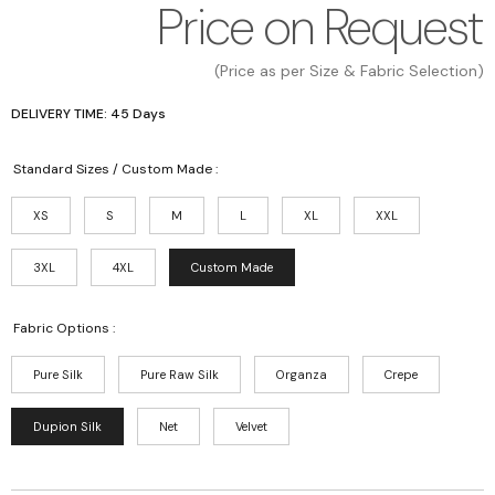
Price on Request
(Price as per Size & Fabric Selection)
DELIVERY TIME: 45 Days
Standard Sizes / Custom Made :
XS
S
M
L
XL
XXL
3XL
4XL
Custom Made
Fabric Options :
Pure Silk
Pure Raw Silk
Organza
Crepe
Dupion Silk
Net
Velvet