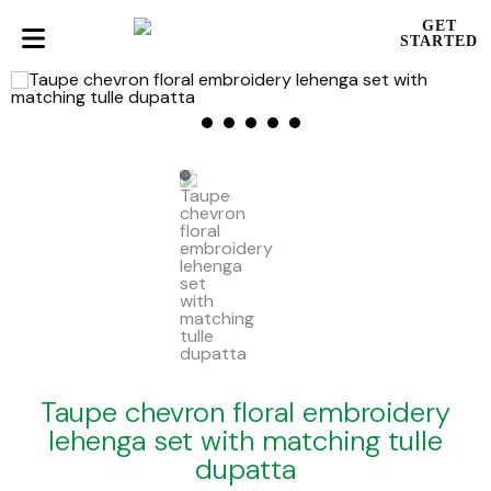
GET
STARTED
Taupe chevron floral embroidery
lehenga set with matching tulle
dupatta