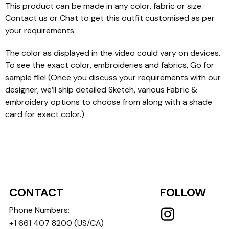
This product can be made in any color, fabric or size.
Contact us or Chat to get this outfit customised as per
your requirements.
The color as displayed in the video could vary on devices.
To see the exact color, embroideries and fabrics, Go for
sample file! (Once you discuss your requirements with our
designer, we’ll ship detailed Sketch, various Fabric &
embroidery options to choose from along with a shade
card for exact color.)
CONTACT
FOLLOW
Phone Numbers:
+1 661 407 8200
(US/CA)