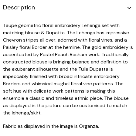
Description
Taupe geometric floral embroidery Lehenga set with
matching blouse & Dupatta. The Lehenga has impressive
Chevron stripes all over, adorned with floral vines, and a
Paisley floral Border at the hemline. The gold embroidery is
accentuated by Pastel Peach Resham work. Traditionally
constructed blouse is bringing balance and definition to
the exuberant silhouette and the Tulle Dupatta is
impeccably finished with broad intricate embroidery
Borders and whimsical mughal floral vine patterns. The
soft hue with delicate work patterns is making this
ensemble a classic and timeless ethnic piece. The blouse
as displayed in the picture can be customised to match
the lehenga/skirt.
Fabric as displayed in the image is Organza.