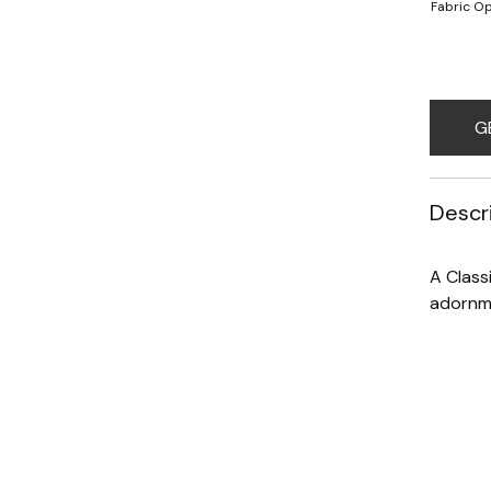
Fabric Op
G
Descr
A Class
adornme