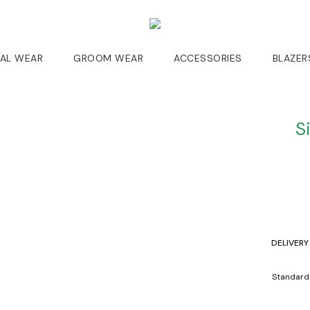
DAL WEAR
GROOM WEAR
ACCESSORIES
BLAZER
S
DELIVERY
Standard