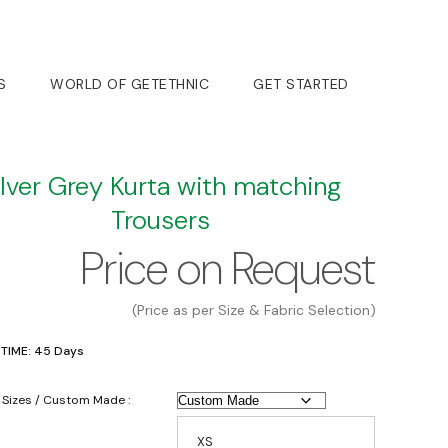
S
WORLD OF GETETHNIC
GET STARTED
ilver Grey Kurta with matching
Trousers
Price on Request
(Price as per Size & Fabric Selection)
 TIME: 45 Days
 Sizes / Custom Made :
XS