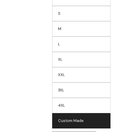
S
M
L
XL
XXL
3XL
4XL
Custom Made