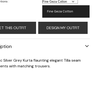
tions :
Fine Geza Cotton
ET THIS OUTFIT
DESIGN MY OUTFIT
iption
ic Silver Grey Kurta flaunting elegant Tilla seam
nts with matching trousers.