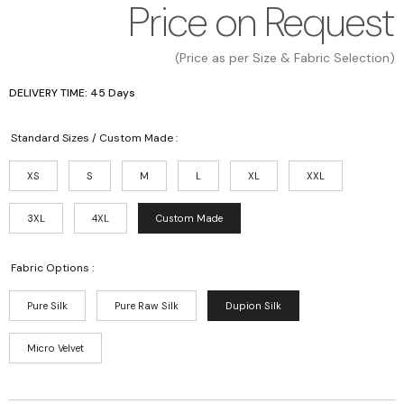
Price on Request
(Price as per Size & Fabric Selection)
DELIVERY TIME: 45 Days
Standard Sizes / Custom Made :
XS
S
M
L
XL
XXL
3XL
4XL
Custom Made
Fabric Options :
Pure Silk
Pure Raw Silk
Dupion Silk
Micro Velvet