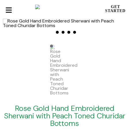
GET
STARTED
Rose Gold Hand Embroidered
Sherwani with Peach Toned Churidar
Bottoms