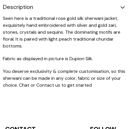
Description
Seen here is a traditional rose gold silk sherwani jacket,
exquisitely hand embroidered with silver and gold zari,
stones, crystals and sequins. The dominating motifs are
floral. It is paired with light peach traditional churidar
bottoms.
Fabric as displayed in picture is Dupion Silk.
You deserve exclusivity & complete customisation, so this
sherwani can be made in any color, fabric or size of your
choice. Chat or Contact us to get started