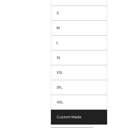
S
M
L
XL
XXL
3XL
4XL
Custom Made