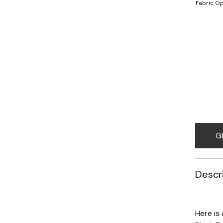
Fabric Op
G
Descr
Here is