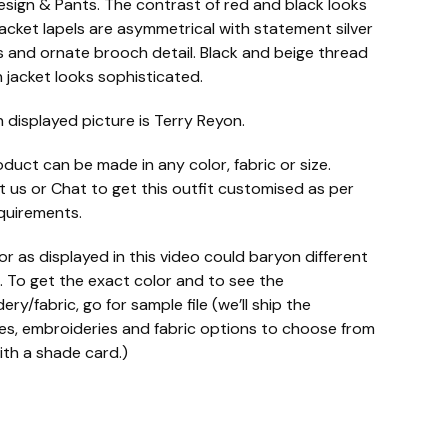
esign & Pants. The contrast of red and black looks
acket lapels are asymmetrical with statement silver
 and ornate brooch detail. Black and beige thread
 jacket looks sophisticated.
n displayed picture is Terry Reyon.
oduct can be made in any color, fabric or size.
 us or Chat to get this outfit customised as per
quirements.
or as displayed in this video could baryon different
. To get the exact color and to see the
ry/fabric, go for sample file (we’ll ship the
s, embroideries and fabric options to choose from
ith a shade card.)