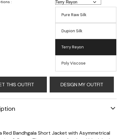
tions :
Pure Raw Silk
Dupion Silk
Terry Reyon
Poly Viscose
ET THIS OUTFIT
DESIGN MY OUTFIT
iption
 a Red Bandhgala Short Jacket with Asymmetrical