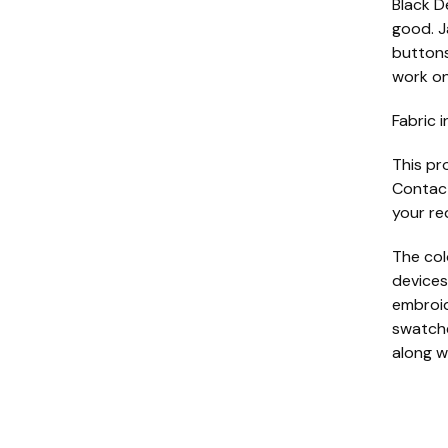
Black D
good. J
buttons
work on
Fabric i
This pr
Contact
your re
The col
devices
embroide
swatche
along w