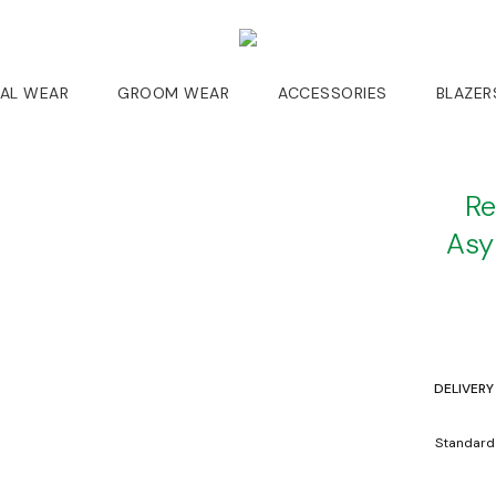
DAL WEAR
GROOM WEAR
ACCESSORIES
BLAZER
Re
Asy
DELIVERY
Standard