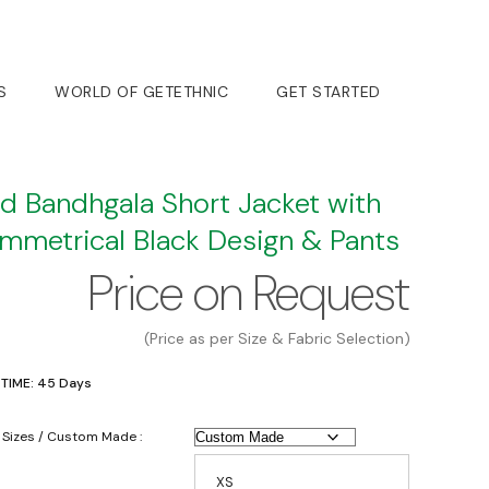
S
WORLD OF GETETHNIC
GET STARTED
d Bandhgala Short Jacket with
mmetrical Black Design & Pants
Price on Request
(Price as per Size & Fabric Selection)
 TIME: 45 Days
 Sizes / Custom Made :
XS