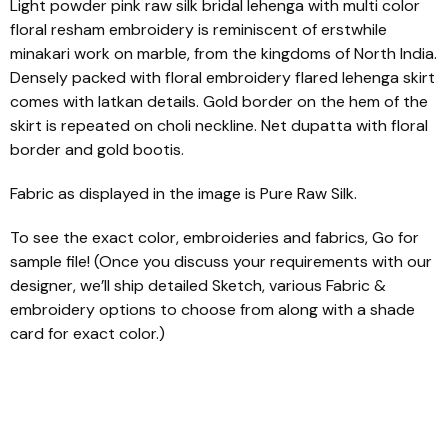
Light powder pink raw silk bridal lehenga with multi color
floral resham embroidery is reminiscent of erstwhile
minakari work on marble, from the kingdoms of North India.
Densely packed with floral embroidery flared lehenga skirt
comes with latkan details. Gold border on the hem of the
skirt is repeated on choli neckline. Net dupatta with floral
border and gold bootis.
Fabric as displayed in the image is Pure Raw Silk.
To see the exact color, embroideries and fabrics, Go for
sample file! (Once you discuss your requirements with our
designer, we’ll ship detailed Sketch, various Fabric &
embroidery options to choose from along with a shade
card for exact color.)