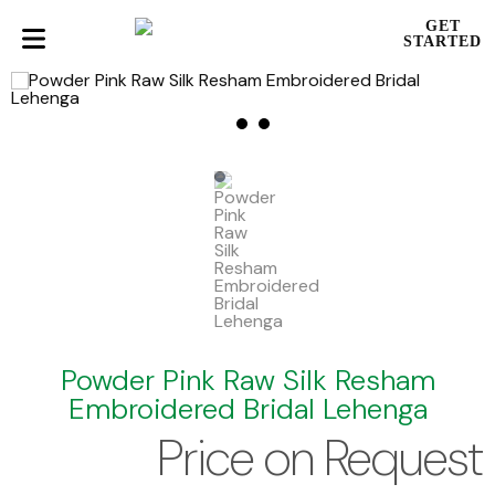
GET
STARTED
Powder Pink Raw Silk Resham
Embroidered Bridal Lehenga
Price on Request