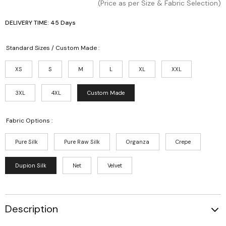
(Price as per Size & Fabric Selection)
DELIVERY TIME: 45 Days
Standard Sizes / Custom Made :
XS
S
M
L
XL
XXL
3XL
4XL
Custom Made
Fabric Options :
Pure Silk
Pure Raw Silk
Organza
Crepe
Dupion Silk
Net
Velvet
Description