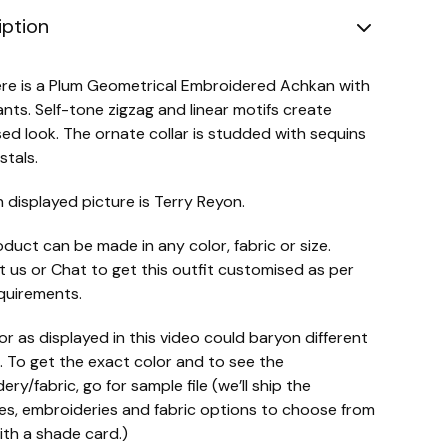
iption
re is a Plum Geometrical Embroidered Achkan with
ants. Self-tone zigzag and linear motifs create
d look. The ornate collar is studded with sequins
stals.
n displayed picture is Terry Reyon.
oduct can be made in any color, fabric or size.
 us or Chat to get this outfit customised as per
quirements.
or as displayed in this video could baryon different
. To get the exact color and to see the
ry/fabric, go for sample file (we’ll ship the
s, embroideries and fabric options to choose from
ith a shade card.)