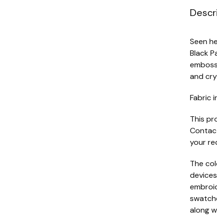
Descr
Seen he
Black P
embosse
and cry
Fabric i
This pr
Contact
your re
The col
devices
embroide
swatche
along w