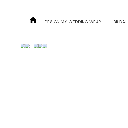
DESIGN MY WEDDING WEAR
BRIDAL