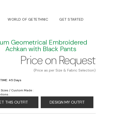
WORLD OF GETETHNIC
GET STARTED
lum Geometrical Embroidered
Achkan with Black Pants
Price on Request
(Price as per Size & Fabric Selection)
 TIME: 45 Days
 Sizes / Custom Made :
tions :
ET THIS OUTFIT
DESIGN MY OUTFIT