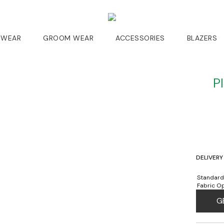
 WEAR
GROOM WEAR
ACCESSORIES
BLAZERS
P
DELIVERY
Standard
Fabric Op
G