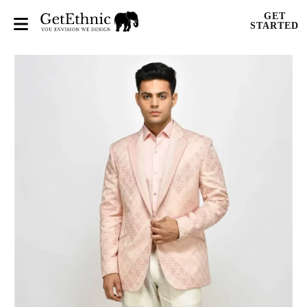
GET
STARTED