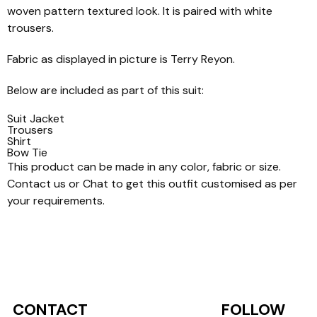
woven pattern textured look. It is paired with white
trousers.
Fabric as displayed in picture is Terry Reyon.
Below are included as part of this suit:
Suit Jacket
Trousers
Shirt
Bow Tie
This product can be made in any color, fabric or size.
Contact us or Chat to get this outfit customised as per
your requirements.
CONTACT
FOLLOW