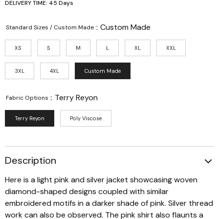
DELIVERY TIME: 45 Days
:
Custom Made
Standard Sizes / Custom Made :
XS
S
M
L
XL
XXL
3XL
4XL
Custom Made
:
Terry Reyon
Fabric Options :
Terry Reyon
Poly Viscose
Description
Here is a light pink and silver jacket showcasing woven
diamond-shaped designs coupled with similar
embroidered motifs in a darker shade of pink. Silver thread
work can also be observed. The pink shirt also flaunts a