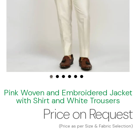
Pink Woven and Embroidered Jacket
with Shirt and White Trousers
Price on Request
(Price as per Size & Fabric Selection)