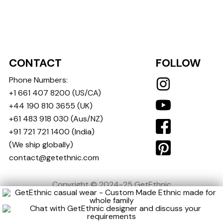
CONTACT
FOLLOW
Phone Numbers:
+1 661 407 8200
(US/CA)
+44 190 810 3655
(UK)
+61 483 918 030
(Aus/NZ)
+91 721 721 1400
(India)
(We ship globally)
contact@getethnic.com
Copyright © 2024-25 GetEthnic