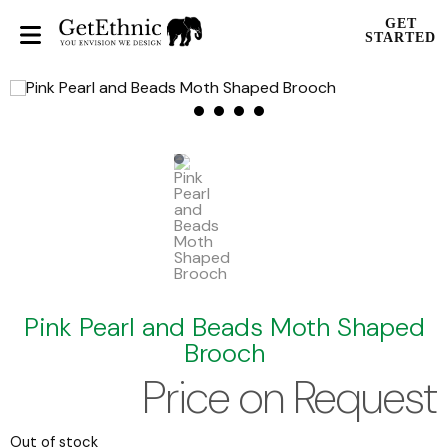
GET
STARTED
Pink Pearl and Beads Moth Shaped
Brooch
Price on Request
Out of stock