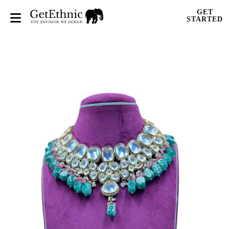
GET
STARTED