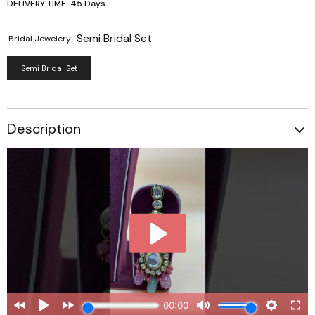
DELIVERY TIME: 45 Days
:
Semi Bridal Set
Bridal Jewelery
Semi Bridal Set
Description