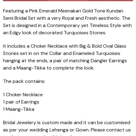
Featuring a Pink Emerald Meenakari Gold Tone Kundan
Semi Bridal Set with a very Royal and Fresh aesthetic. The
Set is designed in a Contemporary yet Timeless Style with
an Edgy look of decorated Turquoises Stones.
It includes a Choker Necklace with Big & Bold Oval Glass
Stones set in on the Collar and Enameled Turquoises
hanging at the ends, a pair of matching Dangler Earrings
and a Maang-Tikka to complete the look.
The pack contains:
1 Choker Necklace
1 pair of Earrings
1 Maang-Tikka
Bridal Jewelery is custom made and it can be customised
as per your wedding Lehenga or Gown. Please contact us