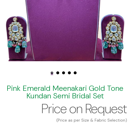
Pink Emerald Meenakari Gold Tone
Kundan Semi Bridal Set
Price on Request
(Price as per Size & Fabric Selection)