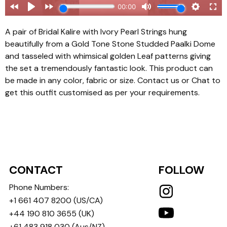
A pair of Bridal Kalire with Ivory Pearl Strings hung
beautifully from a Gold Tone Stone Studded Paalki Dome
and tasseled with whimsical golden Leaf patterns giving
the set a tremendously fantastic look. This product can
be made in any color, fabric or size. Contact us or Chat to
get this outfit customised as per your requirements.
CONTACT
FOLLOW
Phone Numbers:
+1 661 407 8200
(US/CA)
+44 190 810 3655
(UK)
+61 483 918 030
(Aus/NZ)