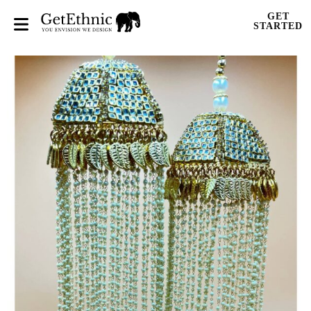
GET
STARTED