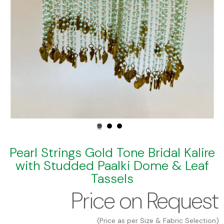
Pearl Strings Gold Tone Bridal Kalire
with Studded Paalki Dome & Leaf
Tassels
Price on Request
(Price as per Size & Fabric Selection)