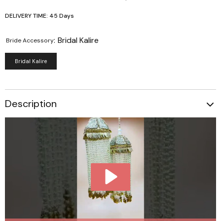
DELIVERY TIME: 45 Days
:
Bridal Kalire
Bride Accessory
Bridal Kalire
Description