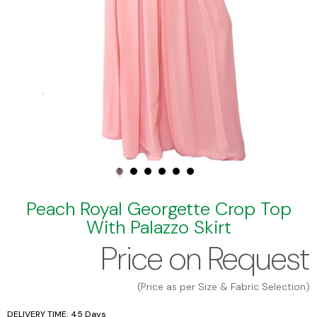
Peach Royal Georgette Crop Top
With Palazzo Skirt
Price on Request
(Price as per Size & Fabric Selection)
DELIVERY TIME: 45 Days