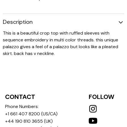
Description
This is a beautiful crop top with ruffled sleeves with
sequence embroidery in multi color threads. this unique
palazzo gives a feel of a palazzo but looks like a pleated
skirt. back has v neckline.
CONTACT
FOLLOW
Phone Numbers:
+1 661 407 8200
(US/CA)
+44 190 810 3655
(UK)