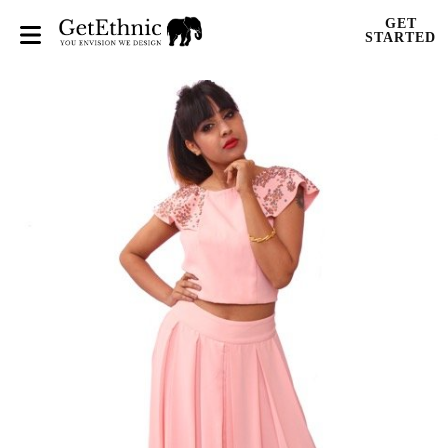
GET
STARTED