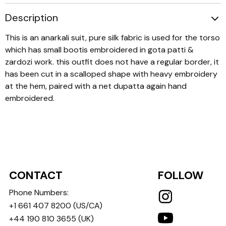
Description
This is an anarkali suit, pure silk fabric is used for the torso
which has small bootis embroidered in gota patti &
zardozi work. this outfit does not have a regular border, it
has been cut in a scalloped shape with heavy embroidery
at the hem, paired with a net dupatta again hand
embroidered.
CONTACT
FOLLOW
Phone Numbers:
+1 661 407 8200
(US/CA)
+44 190 810 3655
(UK)