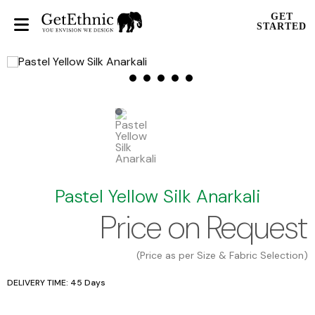
GET
STARTED
Pastel Yellow Silk Anarkali
Price on Request
(Price as per Size & Fabric Selection)
DELIVERY TIME: 45 Days