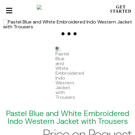
GET
STARTED
Pastel Blue and White Embroidered
Indo Western Jacket with Trousers
Price on Request