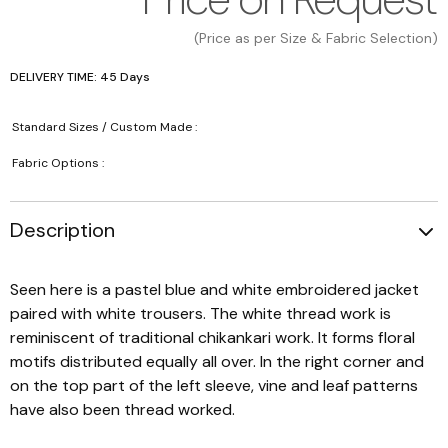
(Price as per Size & Fabric Selection)
DELIVERY TIME: 45 Days
Standard Sizes / Custom Made :
Fabric Options :
Description
Seen here is a pastel blue and white embroidered jacket
paired with white trousers. The white thread work is
reminiscent of traditional chikankari work. It forms floral
motifs distributed equally all over. In the right corner and
on the top part of the left sleeve, vine and leaf patterns
have also been thread worked.