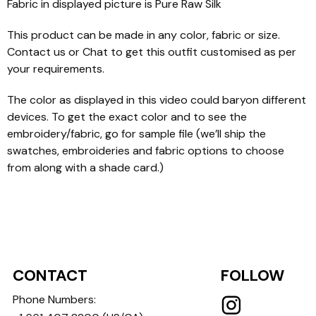
Fabric in displayed picture is Pure Raw Silk
This product can be made in any color, fabric or size.
Contact us or Chat to get this outfit customised as per
your requirements.
The color as displayed in this video could baryon different
devices. To get the exact color and to see the
embroidery/fabric, go for sample file (we’ll ship the
swatches, embroideries and fabric options to choose
from along with a shade card.)
CONTACT
FOLLOW
Phone Numbers: