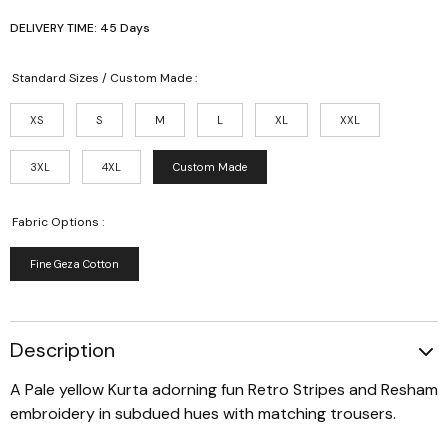
DELIVERY TIME: 45 Days
Standard Sizes / Custom Made :
XS
S
M
L
XL
XXL
3XL
4XL
Custom Made
Fabric Options :
Fine Geza Cotton
Description
A Pale yellow Kurta adorning fun Retro Stripes and Resham
embroidery in subdued hues with matching trousers.