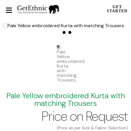
GET
STARTED
Pale Yellow embroidered Kurta with
matching Trousers
Price on Request
(Price as per Size & Fabric Selection)