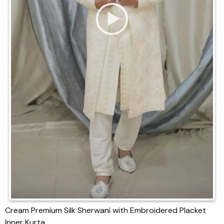
Cream Premium Silk Sherwani with Embroidered Placket
Inner Kurta