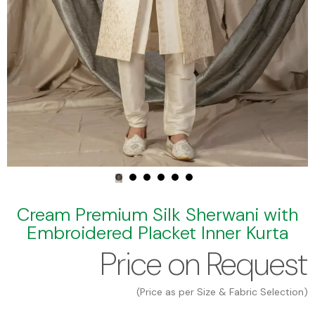
Cream Premium Silk Sherwani with
Embroidered Placket Inner Kurta
Price on Request
(Price as per Size & Fabric Selection)