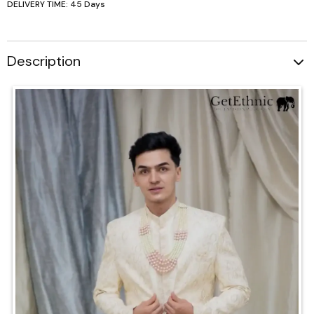
DELIVERY TIME: 45 Days
Description