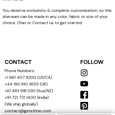
You deserve exclusivity & complete customisation, so this
sherwani can be made in any color, fabric or size of your
choice. Chat or Contact us to get started.
CONTACT
FOLLOW
Phone Numbers:
+1 661 407 8200
(US/CA)
+44 190 810 3655
(UK)
+61 483 918 030
(Aus/NZ)
+91 721 721 1400
(India)
(We ship globally)
contact@getethnic.com