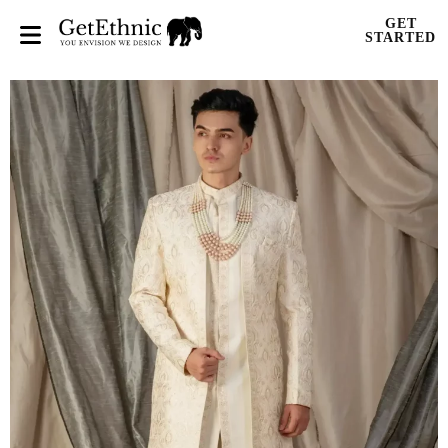
GET
STARTED