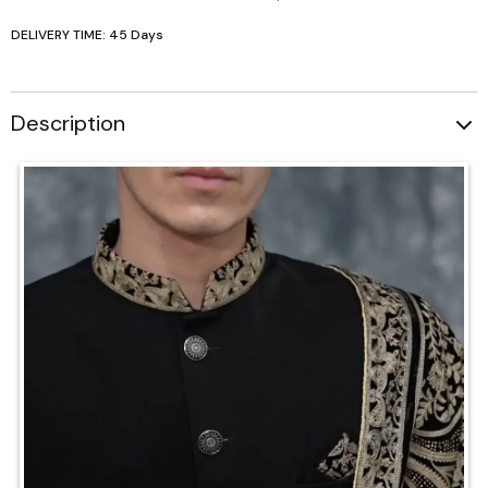
DELIVERY TIME: 45 Days
Description