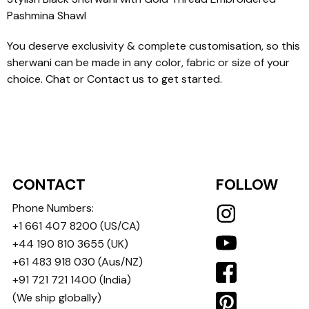
Pashmina Shawl
You deserve exclusivity & complete customisation, so this
sherwani can be made in any color, fabric or size of your
choice. Chat or Contact us to get started.
CONTACT
FOLLOW
Phone Numbers:
+1 661 407 8200
(US/CA)
+44 190 810 3655
(UK)
+61 483 918 030
(Aus/NZ)
+91 721 721 1400
(India)
(We ship globally)