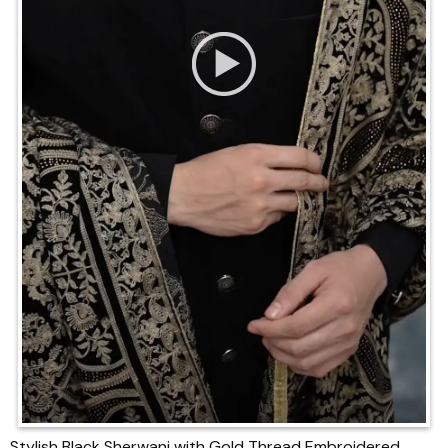
Stylish Black Sherwani with Gold Thread Embroidered