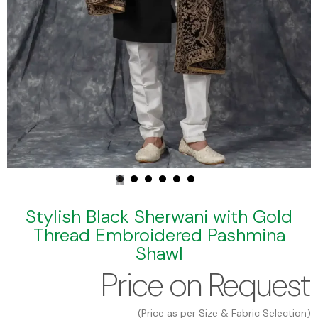
Stylish Black Sherwani with Gold
Thread Embroidered Pashmina
Shawl
Price on Request
(Price as per Size & Fabric Selection)