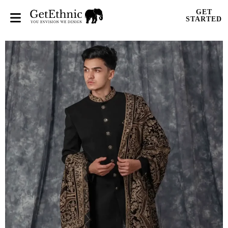
GET
STARTED