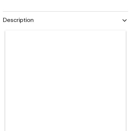
Description