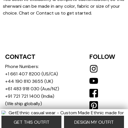
sherwani can be made in any color, fabric or size of your
choice. Chat or Contact us to get started.
CONTACT
FOLLOW
Phone Numbers:
+1 661 407 8200
(US/CA)
+44 190 810 3655
(UK)
+61 483 918 030
(Aus/NZ)
+91 721 721 1400
(India)
(We ship globally)
contact@getethnic.com
GET THIS OUTFIT
DESIGN MY OUTFIT
Copyright © 2024-25 GetEthnic