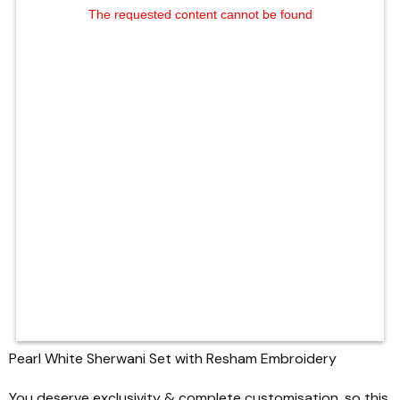
The requested content cannot be found
Pearl White Sherwani Set with Resham Embroidery
You deserve exclusivity & complete customisation, so this