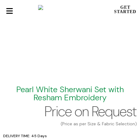
GET
STARTED
Pearl White Sherwani Set with
Resham Embroidery
Price on Request
(Price as per Size & Fabric Selection)
DELIVERY TIME: 45 Days