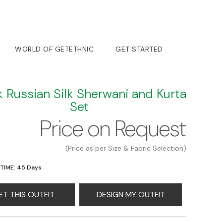
WORLD OF GETETHNIC
GET STARTED
k Russian Silk Sherwani and Kurta
Set
Price on Request
(Price as per Size & Fabric Selection)
 TIME: 45 Days
ET THIS OUTFIT
DESIGN MY OUTFIT