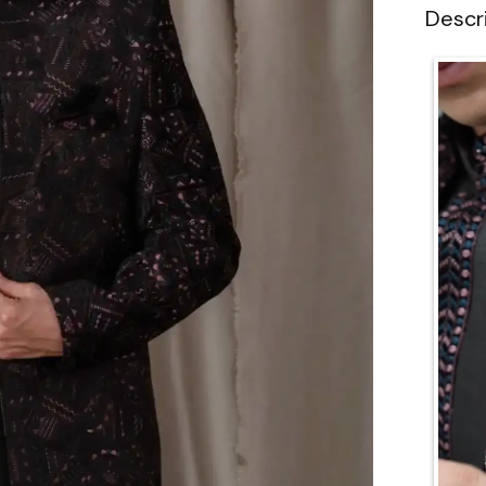
Descr