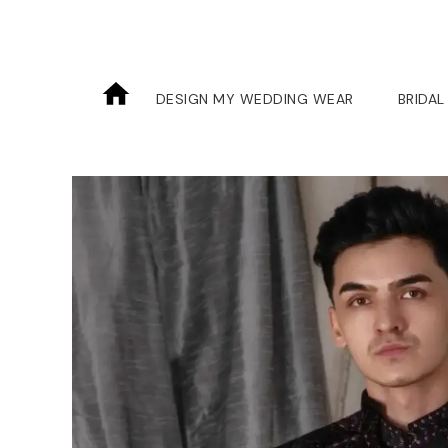
DESIGN MY WEDDING WEAR
BRIDAL