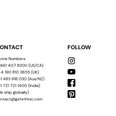
ONTACT
FOLLOW
one Numbers:
 661 407 8200
(US/CA)
4 190 810 3655
(UK)
1 483 918 030
(Aus/NZ)
1 721 721 1400
(India)
e ship globally)
ontact@getethnic.com