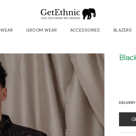
 WEAR
GROOM WEAR
ACCESSORIES
BLAZERS
Blac
DELIVERY
G