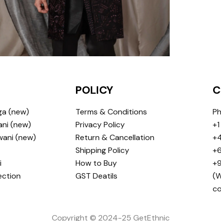
POLICY
C
ga (new)
Terms & Conditions
Ph
ni (new)
Privacy Policy
+1
wani (new)
Return & Cancellation
+4
Shipping Policy
+6
i
How to Buy
+9
ection
GST Deatils
(W
c
Copyright © 2024-25 GetEthnic