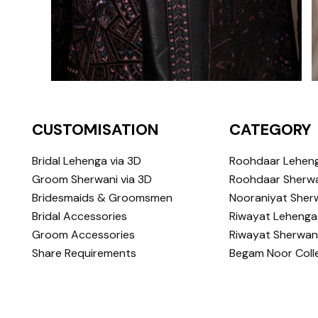
CUSTOMISATION
CATEGORY
Bridal Lehenga via 3D
Roohdaar Lehen
Groom Sherwani via 3D
Roohdaar Sherwa
Bridesmaids & Groomsmen
Nooraniyat Sher
Bridal Accessories
Riwayat Lehenga
Groom Accessories
Riwayat Sherwan
Share Requirements
Begam Noor Coll