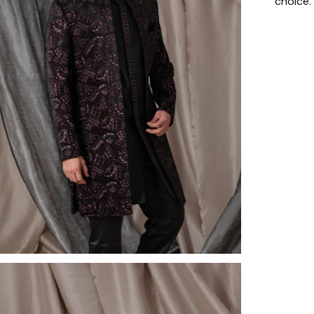
choice.