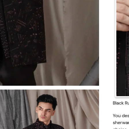
Black R
You des
sherwan