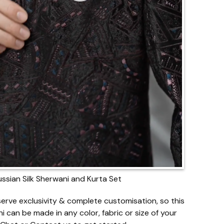
ussian Silk Sherwani and Kurta Set
erve exclusivity & complete customisation, so this
i can be made in any color, fabric or size of your