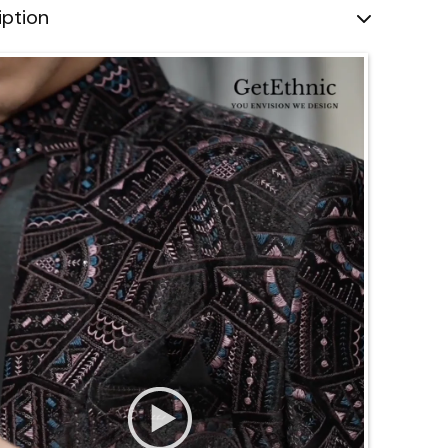
iption