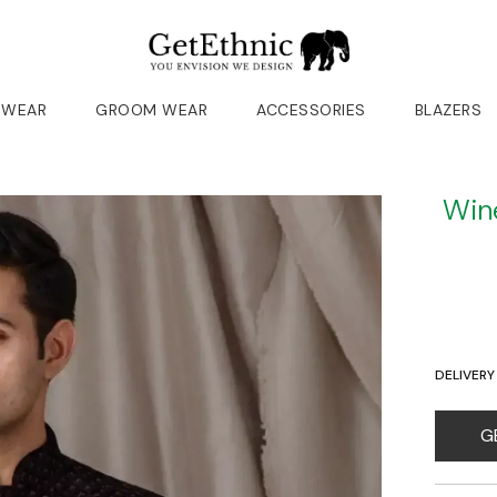
 WEAR
GROOM WEAR
ACCESSORIES
BLAZERS
Win
DELIVERY
G