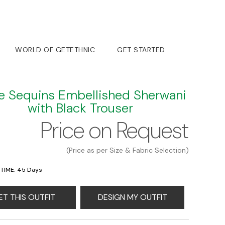
WORLD OF GETETHNIC
GET STARTED
e Sequins Embellished Sherwani
with Black Trouser
Price on Request
(Price as per Size & Fabric Selection)
 TIME: 45 Days
ET THIS OUTFIT
DESIGN MY OUTFIT