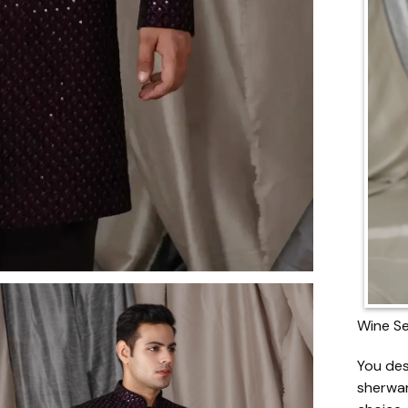
Wine Se
You des
sherwan