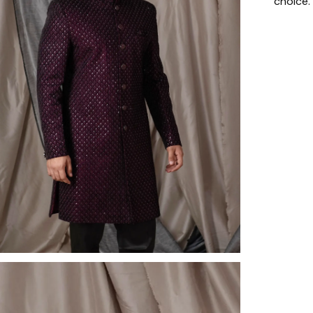
choice.