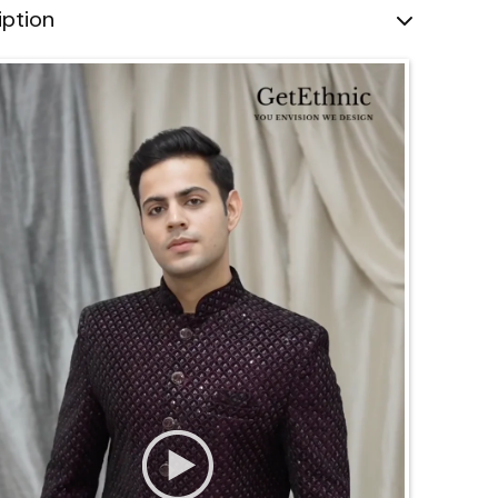
iption