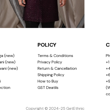
POLICY
C
ga (new)
Terms & Conditions
Ph
ni (new)
Privacy Policy
+1
wani (new)
Return & Cancellation
+4
Shipping Policy
+6
i
How to Buy
+9
ection
GST Deatils
(W
c
Copyright © 2024-25 GetEthnic