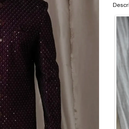
Descr