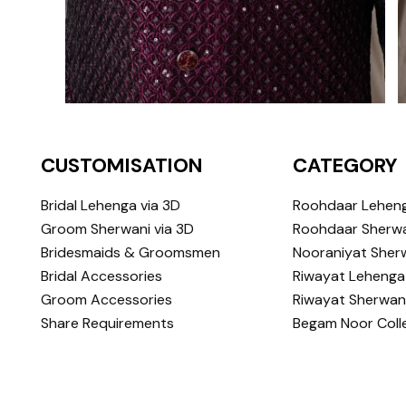
CUSTOMISATION
CATEGORY
Bridal Lehenga via 3D
Roohdaar Lehen
Groom Sherwani via 3D
Roohdaar Sherwa
Bridesmaids & Groomsmen
Nooraniyat Sher
Bridal Accessories
Riwayat Lehenga
Groom Accessories
Riwayat Sherwan
Share Requirements
Begam Noor Coll