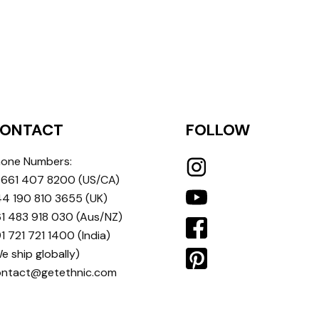
ONTACT
FOLLOW
one Numbers:
 661 407 8200
(US/CA)
4 190 810 3655
(UK)
1 483 918 030
(Aus/NZ)
1 721 721 1400
(India)
e ship globally)
ontact@getethnic.com