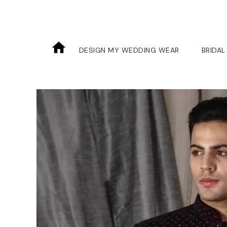
DESIGN MY WEDDING WEAR
BRIDAL