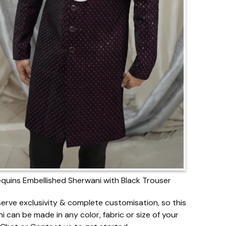
quins Embellished Sherwani with Black Trouser
erve exclusivity & complete customisation, so this
i can be made in any color, fabric or size of your