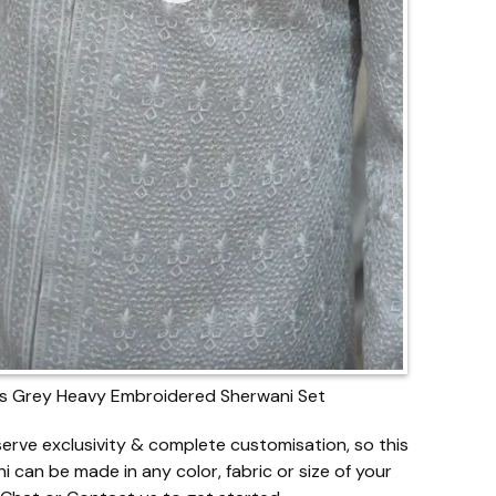
s Grey Heavy Embroidered Sherwani Set
erve exclusivity & complete customisation, so this
i can be made in any color, fabric or size of your