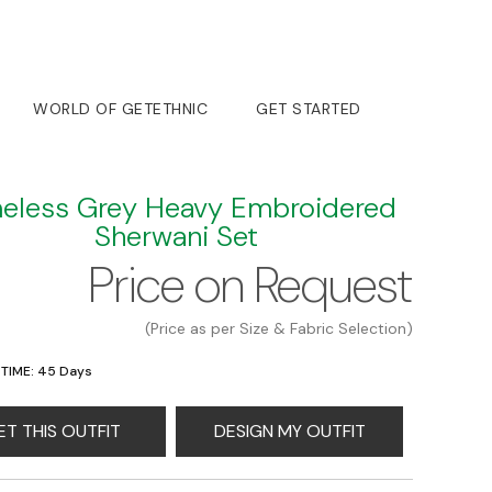
WORLD OF GETETHNIC
GET STARTED
eless Grey Heavy Embroidered
Sherwani Set
Price on Request
(Price as per Size & Fabric Selection)
 TIME: 45 Days
ET THIS OUTFIT
DESIGN MY OUTFIT