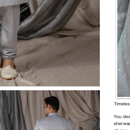
Timeles
You des
sherwan