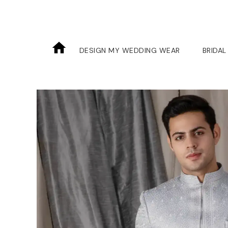
DESIGN MY WEDDING WEAR
BRIDAL