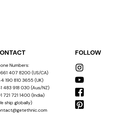
ONTACT
FOLLOW
one Numbers:
 661 407 8200
(US/CA)
4 190 810 3655
(UK)
1 483 918 030
(Aus/NZ)
1 721 721 1400
(India)
e ship globally)
ontact@getethnic.com