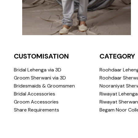
CUSTOMISATION
CATEGORY
Bridal Lehenga via 3D
Roohdaar Lehen
Groom Sherwani via 3D
Roohdaar Sherwa
Bridesmaids & Groomsmen
Nooraniyat Sher
Bridal Accessories
Riwayat Lehenga
Groom Accessories
Riwayat Sherwan
Share Requirements
Begam Noor Coll