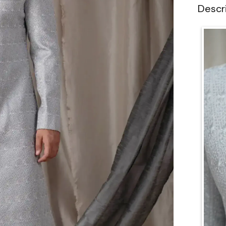
Descr