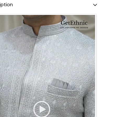
iption