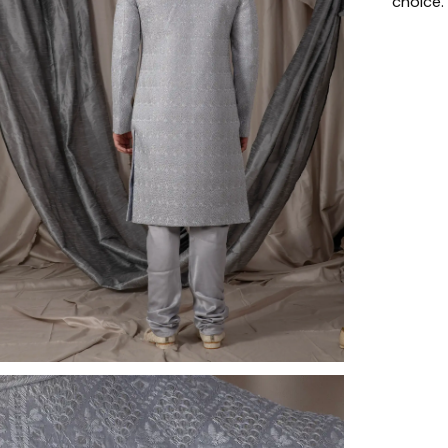
choice.