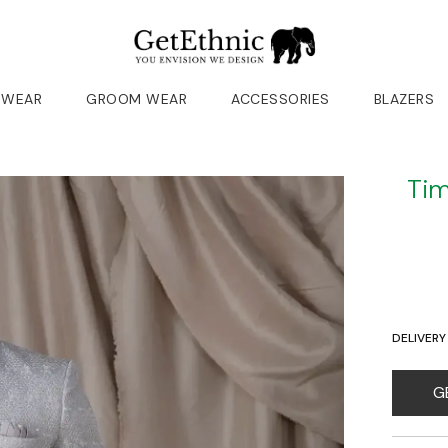
 WEAR
GROOM WEAR
ACCESSORIES
BLAZERS
Tim
DELIVERY
G