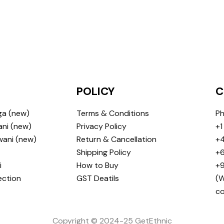
POLICY
C
ga (new)
Terms & Conditions
Ph
ni (new)
Privacy Policy
+1
wani (new)
Return & Cancellation
+4
Shipping Policy
+6
i
How to Buy
+9
ection
GST Deatils
(W
c
Copyright © 2024-25 GetEthnic