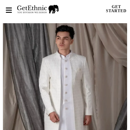
GET
STARTED