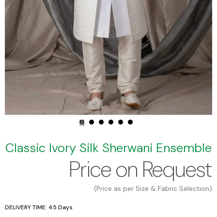
Classic Ivory Silk Sherwani Ensemble
Price on Request
(Price as per Size & Fabric Selection)
DELIVERY TIME: 45 Days