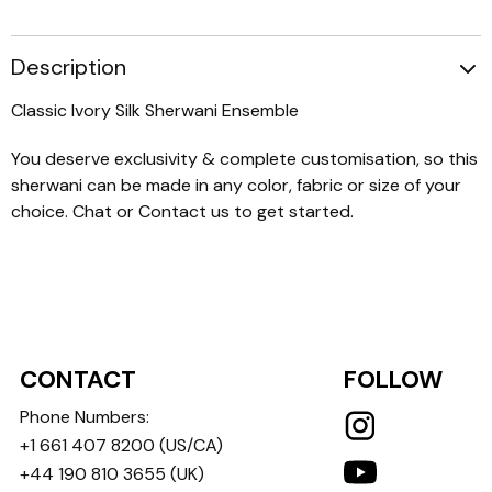
Description
Classic Ivory Silk Sherwani Ensemble
You deserve exclusivity & complete customisation, so this
sherwani can be made in any color, fabric or size of your
choice. Chat or Contact us to get started.
CONTACT
FOLLOW
Phone Numbers:
+1 661 407 8200
(US/CA)
+44 190 810 3655
(UK)