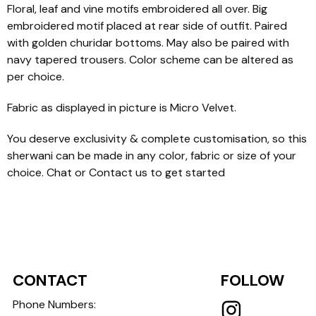
Floral, leaf and vine motifs embroidered all over. Big
embroidered motif placed at rear side of outfit. Paired
with golden churidar bottoms. May also be paired with
navy tapered trousers. Color scheme can be altered as
per choice.
Fabric as displayed in picture is Micro Velvet.
You deserve exclusivity & complete customisation, so this
sherwani can be made in any color, fabric or size of your
choice. Chat or Contact us to get started
CONTACT
FOLLOW
Phone Numbers: