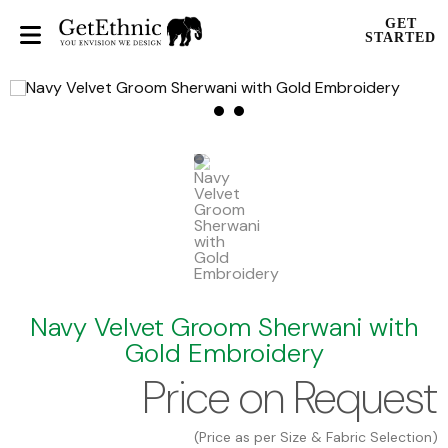
GET
STARTED
Navy Velvet Groom Sherwani with
Gold Embroidery
Price on Request
(Price as per Size & Fabric Selection)