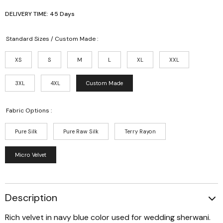
DELIVERY TIME: 45 Days
Standard Sizes / Custom Made :
XS
S
M
L
XL
XXL
3XL
4XL
Custom Made
Fabric Options :
Pure Silk
Pure Raw Silk
Terry Rayon
Micro Velvet
Description
Rich velvet in navy blue color used for wedding sherwani.