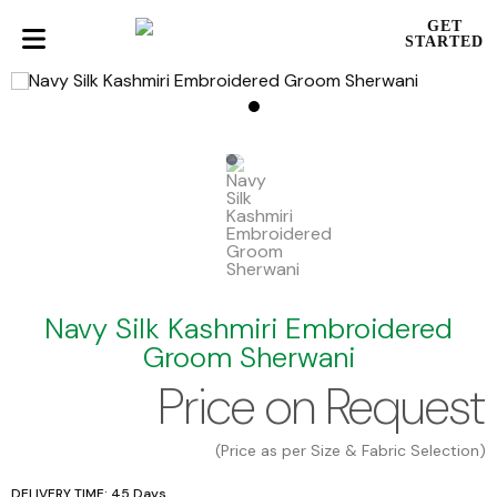
GET
STARTED
Navy Silk Kashmiri Embroidered
Groom Sherwani
Price on Request
(Price as per Size & Fabric Selection)
DELIVERY TIME: 45 Days