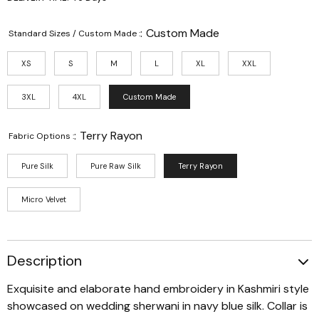
:
Custom Made
Standard Sizes / Custom Made :
XS
S
M
L
XL
XXL
3XL
4XL
Custom Made
:
Terry Rayon
Fabric Options :
Pure Silk
Pure Raw Silk
Terry Rayon
Micro Velvet
Description
Exquisite and elaborate hand embroidery in Kashmiri style
showcased on wedding sherwani in navy blue silk. Collar is