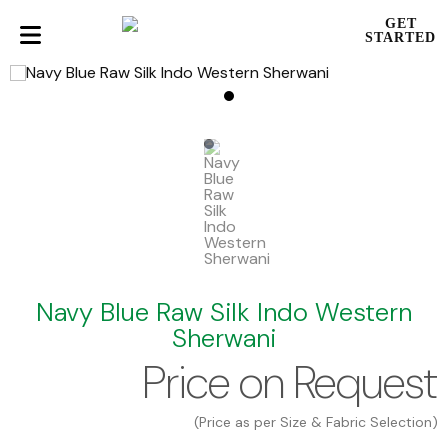
GET
STARTED
Navy Blue Raw Silk Indo Western
Sherwani
Price on Request
(Price as per Size & Fabric Selection)