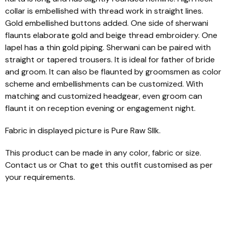
collar is embellished with thread work in straight lines.
Gold embellished buttons added. One side of sherwani
flaunts elaborate gold and beige thread embroidery. One
lapel has a thin gold piping. Sherwani can be paired with
straight or tapered trousers. It is ideal for father of bride
and groom. It can also be flaunted by groomsmen as color
scheme and embellishments can be customized. With
matching and customized headgear, even groom can
flaunt it on reception evening or engagement night.
Fabric in displayed picture is Pure Raw SIlk.
This product can be made in any color, fabric or size.
Contact us or Chat to get this outfit customised as per
your requirements.