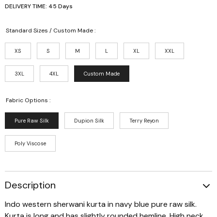
DELIVERY TIME: 45 Days
Standard Sizes / Custom Made :
XS
S
M
L
XL
XXL
3XL
4XL
Custom Made
Fabric Options :
Pure Raw Silk
Dupion Silk
Terry Reyon
Poly Viscose
Description
Indo western sherwani kurta in navy blue pure raw silk.
Kurta is long and has slightly rounded hemline. High neck