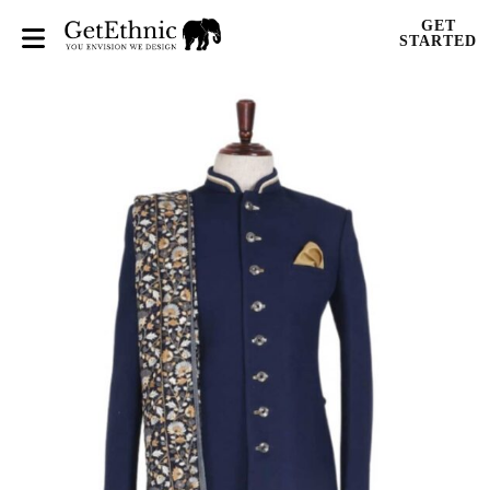
GET
STARTED