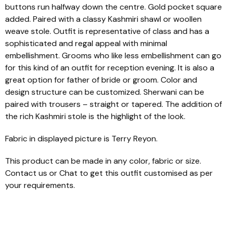
buttons run halfway down the centre. Gold pocket square
added. Paired with a classy Kashmiri shawl or woollen
weave stole. Outfit is representative of class and has a
sophisticated and regal appeal with minimal
embellishment. Grooms who like less embellishment can go
for this kind of an outfit for reception evening. It is also a
great option for father of bride or groom. Color and
design structure can be customized. Sherwani can be
paired with trousers – straight or tapered. The addition of
the rich Kashmiri stole is the highlight of the look.
Fabric in displayed picture is Terry Reyon.
This product can be made in any color, fabric or size.
Contact us or Chat to get this outfit customised as per
your requirements.