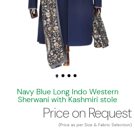
Navy Blue Long Indo Western
Sherwani with Kashmiri stole
Price on Request
(Price as per Size & Fabric Selection)