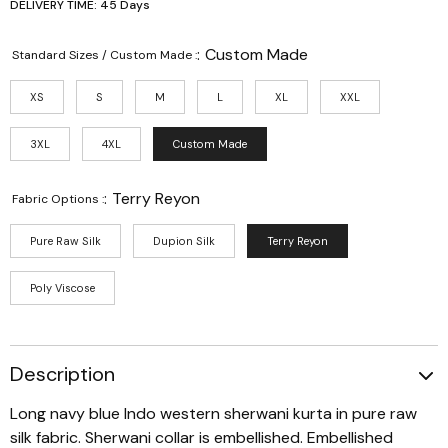
DELIVERY TIME: 45 Days
:
Custom Made
Standard Sizes / Custom Made :
XS
S
M
L
XL
XXL
3XL
4XL
Custom Made
:
Terry Reyon
Fabric Options :
Pure Raw Silk
Dupion Silk
Terry Reyon
Poly Viscose
Description
Long navy blue Indo western sherwani kurta in pure raw
silk fabric. Sherwani collar is embellished. Embellished