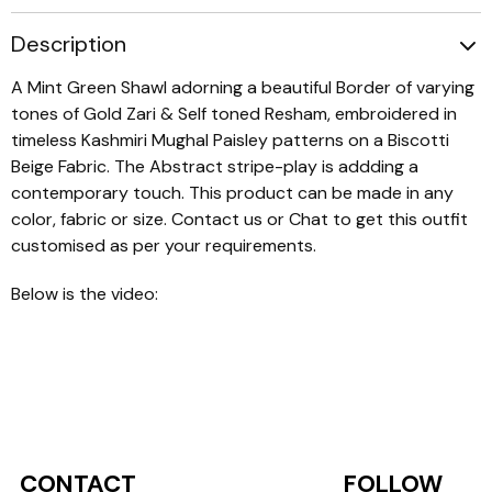
Description
A Mint Green Shawl adorning a beautiful Border of varying
tones of Gold Zari & Self toned Resham, embroidered in
timeless Kashmiri Mughal Paisley patterns on a Biscotti
Beige Fabric. The Abstract stripe-play is addding a
contemporary touch. This product can be made in any
color, fabric or size. Contact us or Chat to get this outfit
customised as per your requirements.
Below is the video:
CONTACT
FOLLOW