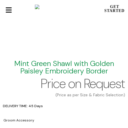
GET
STARTED
Mint Green Shawl with Golden
Paisley Embroidery Border
Price on Request
(Price as per Size & Fabric Selection)
DELIVERY TIME: 45 Days
Groom Accessory