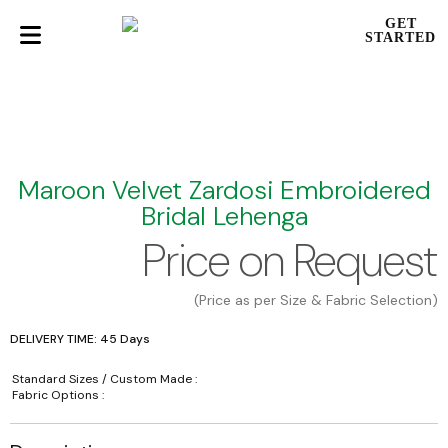
GET
STARTED
Maroon Velvet Zardosi Embroidered
Bridal Lehenga
Price on Request
(Price as per Size & Fabric Selection)
DELIVERY TIME: 45 Days
Standard Sizes / Custom Made :
Fabric Options :