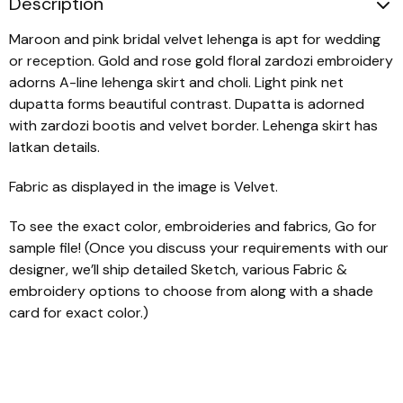
Description
Maroon and pink bridal velvet lehenga is apt for wedding
or reception. Gold and rose gold floral zardozi embroidery
adorns A-line lehenga skirt and choli. Light pink net
dupatta forms beautiful contrast. Dupatta is adorned
with zardozi bootis and velvet border. Lehenga skirt has
latkan details.
Fabric as displayed in the image is Velvet.
To see the exact color, embroideries and fabrics, Go for
sample file! (Once you discuss your requirements with our
designer, we’ll ship detailed Sketch, various Fabric &
embroidery options to choose from along with a shade
card for exact color.)