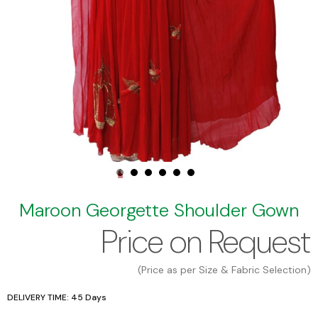
Maroon Georgette Shoulder Gown
Price on Request
(Price as per Size & Fabric Selection)
DELIVERY TIME: 45 Days