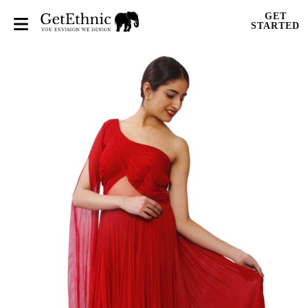
GET
STARTED