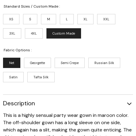
Standard Sizes / Custom Made :
XS
S
M
L
XL
XXL
3XL
4XL
Custom Made
Fabric Options :
Net
Georgette
Semi Crepe
Russian Silk
Satin
Tafta Silk
Description
This is a highly sensual party wear gown in maroon color.
The off-shoulder gown has a long sleeve on one side,
which again has a slit, making the gown quite enticing. The