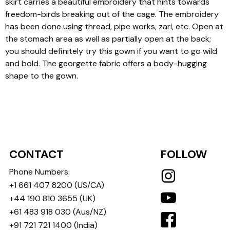
skirt carries a beautiful embroidery that hints towards
freedom-birds breaking out of the cage. The embroidery
has been done using thread, pipe works, zari, etc. Open at
the stomach area as well as partially open at the back;
you should definitely try this gown if you want to go wild
and bold. The georgette fabric offers a body-hugging
shape to the gown.
CONTACT
FOLLOW
Phone Numbers:
+1 661 407 8200
(US/CA)
+44 190 810 3655
(UK)
+61 483 918 030
(Aus/NZ)
+91 721 721 1400
(India)