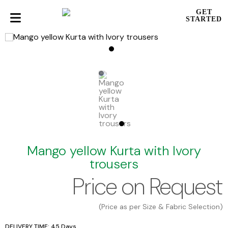
GET
STARTED
Mango yellow Kurta with Ivory
trousers
Price on Request
(Price as per Size & Fabric Selection)
DELIVERY TIME: 45 Days