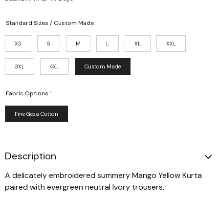
Standard Sizes / Custom Made :
XS
S
M
L
XL
XXL
3XL
4XL
Custom Made
Fabric Options :
Fine Geza Cotton
Description
A delicately embroidered summery Mango Yellow Kurta
paired with evergreen neutral Ivory trousers.