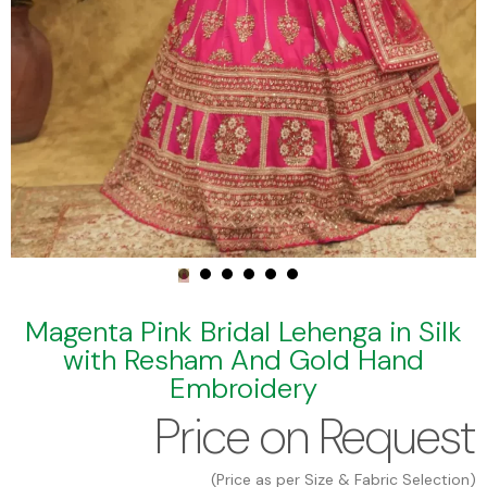
Magenta Pink Bridal Lehenga in Silk
with Resham And Gold Hand
Embroidery
Price on Request
(Price as per Size & Fabric Selection)