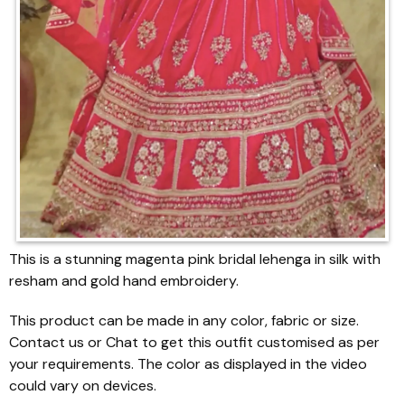
This is a stunning magenta pink bridal lehenga in silk with
resham and gold hand embroidery.
This product can be made in any color, fabric or size.
Contact us or Chat to get this outfit customised as per
your requirements. The color as displayed in the video
could vary on devices.