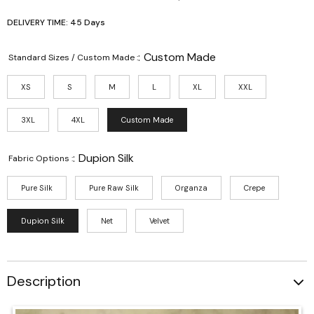
DELIVERY TIME: 45 Days
:
Custom Made
Standard Sizes / Custom Made :
XS
S
M
L
XL
XXL
3XL
4XL
Custom Made
:
Dupion Silk
Fabric Options :
Pure Silk
Pure Raw Silk
Organza
Crepe
Dupion Silk
Net
Velvet
Description