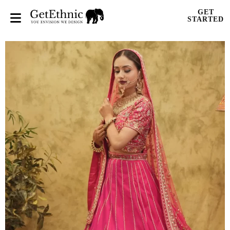
GET
STARTED