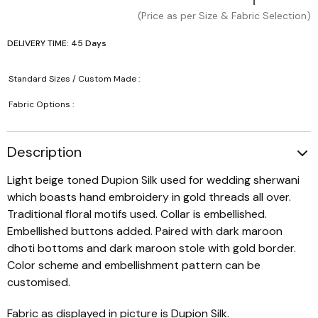
(Price as per Size & Fabric Selection)
DELIVERY TIME: 45 Days
Standard Sizes / Custom Made :
Fabric Options :
Description
Light beige toned Dupion Silk used for wedding sherwani
which boasts hand embroidery in gold threads all over.
Traditional floral motifs used. Collar is embellished.
Embellished buttons added. Paired with dark maroon
dhoti bottoms and dark maroon stole with gold border.
Color scheme and embellishment pattern can be
customised.
Fabric as displayed in picture is Dupion Silk.