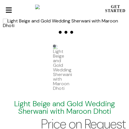
GET
STARTED
Light Beige and Gold Wedding
Sherwani with Maroon Dhoti
Price on Request