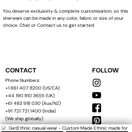
You deserve exclusivity & complete customisation, so this
sherwani can be made in any color, fabric or size of your
choice. Chat or Contact us to get started
CONTACT
FOLLOW
Phone Numbers:
+1 661 407 8200
(US/CA)
+44 190 810 3655
(UK)
+61 483 918 030
(Aus/NZ)
+91 721 721 1400
(India)
(We ship globally)
contact@getethnic.com