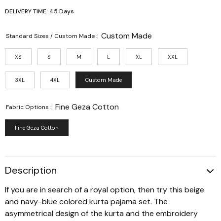
DELIVERY TIME: 45 Days
:
Custom Made
Standard Sizes / Custom Made :
XS
S
M
L
XL
XXL
3XL
4XL
Custom Made
:
Fine Geza Cotton
Fabric Options :
Fine Geza Cotton
Description
If you are in search of a royal option, then try this beige
and navy-blue colored kurta pajama set. The
asymmetrical design of the kurta and the embroidery