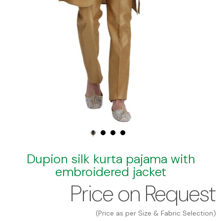
Dupion silk kurta pajama with
embroidered jacket
Price on Request
(Price as per Size & Fabric Selection)