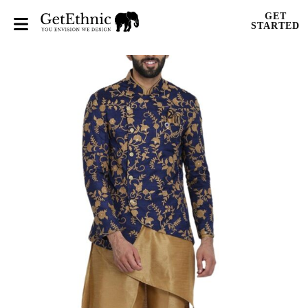
GET
STARTED