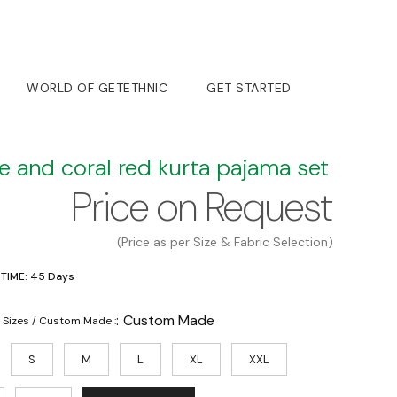
WORLD OF GETETHNIC
GET STARTED
e and coral red kurta pajama set
Price on Request
(Price as per Size & Fabric Selection)
 TIME: 45 Days
:
Custom Made
 Sizes / Custom Made :
S
M
L
XL
XXL