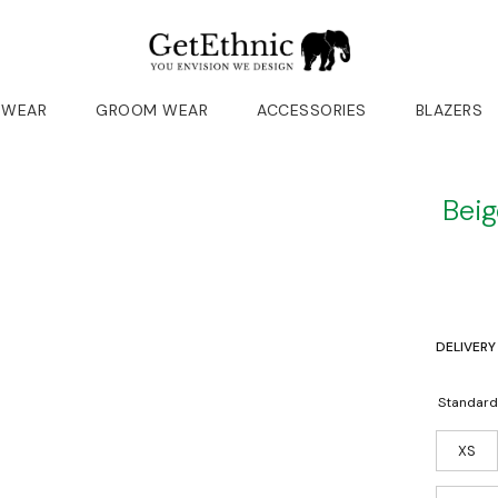
 WEAR
GROOM WEAR
ACCESSORIES
BLAZERS
Beig
DELIVERY
Standard
XS