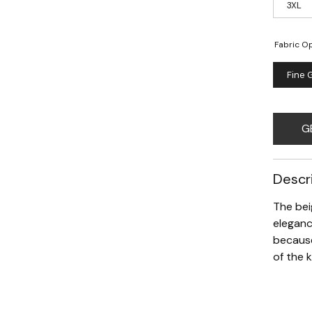
3XL
Fabric Op
Fine 
G
Descr
The bei
eleganc
because
of the 