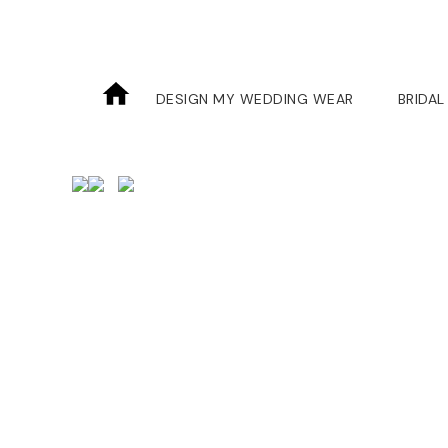
DESIGN MY WEDDING WEAR
BRIDAL