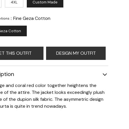
4XL
Custom Made
:
Fine Geza Cotton
tions :
Geza Cotton
ET THIS OUTFIT
DESIGN MY OUTFIT
iption
ge and coral red color together heightens the
e of the attire. The jacket looks exceedingly plush
 of the dupion silk fabric. The asymmetric design
kurta is quite in trend nowadays.